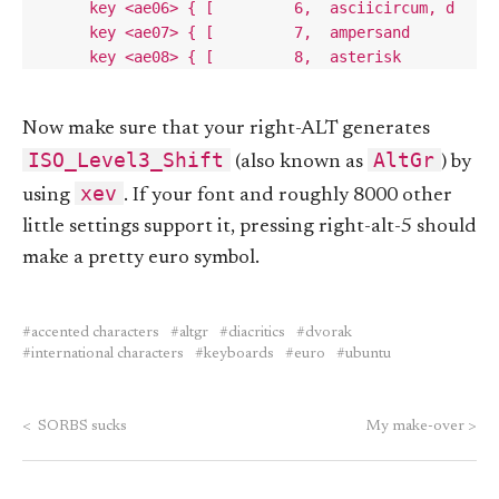
Now make sure that your right-ALT generates
ISO_Level3_Shift
AltGr
(also known as
) by
xev
using
. If your font and roughly 8000 other
little settings support it, pressing right-alt-5 should
make a pretty euro symbol.
accented characters
altgr
diacritics
dvorak
international characters
keyboards
euro
ubuntu
<
SORBS sucks
My make-over
>