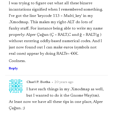
I was trying to figure out what all these bizarre
incantations signified when I remembered something.
I've got the line 'keycode 113 = Multi_key' in my
.Xmodmap. This makes my right-ALT do lots of
funky stuff. For instance being able to write my name
properly: Alper Çuğun (Ç = RALT,C and ğ = RALT(g )
without entering oddly-based numerical codes. And I
just now found out I can make euros (symbols not
real ones) appear by doing RALTe= €€€.
Coolness.
Reply
Charl P. Botha
•
20 years ago
I have such things in my .Xmodmap as well,
but I wanted to do it the Gnome Way(tm).
At least now we have all these tips in one place, Alper
Çuğun. ;)