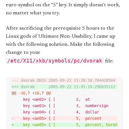
euro-symbol on the “5” key. It simply doesn’t work,
no matter what you try.
After sacrificing the prerequisite 5 hours to the
Linux gods of Ultimate Non-Usability, I came up
with the following solution. Make the following
change to your
/etc/X11/xkb/symbols/pc/dvorak
file:
--- dvorak.ORIG 2005-09-22 11:28:18.704428504 +0200
+++ dvorak      2005-09-22 11:45:14.296035112 +0200
@@ -16,7 +16,7 @@
-    key <ae05> { [         5,  percent         ]  
+    key <ae05> { [         5,  percent, EuroSign, 