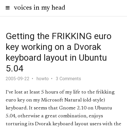
voices in my head
Getting the FRIKKING euro
key working on a Dvorak
keyboard layout in Ubuntu
5.04
2005-09-22
howto
3 Comments
I’ve lost at least 5 hours of my life to the frikking
euro key on my Microsoft Natural (old-style)
keyboard. It seems that Gnome 2.10 on Ubuntu
5.04, otherwise a great combination, enjoys
torturing its Dvorak keyboard layout users with the