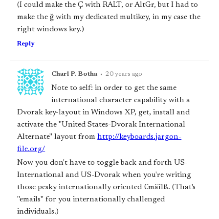
(I could make the Ç with RALT, or AltGr, but I had to
make the ğ with my dedicated multikey, in my case the
right windows key.)
Reply
Charl P. Botha
•
20 years ago
Note to self: in order to get the same
international character capability with a
Dvorak key-layout in Windows XP, get, install and
activate the "United States-Dvorak International
Alternate" layout from
http://keyboards.jargon-
file.org/
Now you don't have to toggle back and forth US-
International and US-Dvorak when you're writing
those pesky internationally oriented €mäîlß. (That's
"emails" for you internationally challenged
individuals.)