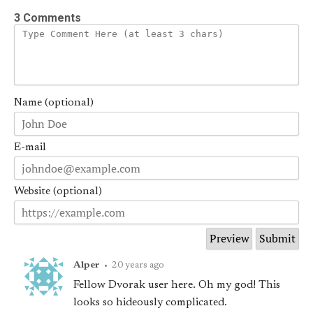
3 Comments
Name (optional)
E-mail
Website (optional)
Alper
•
20 years ago
Fellow Dvorak user here. Oh my god! This
looks so hideously complicated.