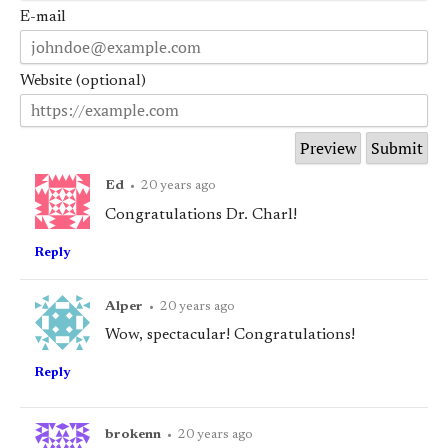
E-mail
Website (optional)
Ed
•
20 years ago
Congratulations Dr. Charl!
Reply
Alper
•
20 years ago
Wow, spectacular! Congratulations!
Reply
brokenn
•
20 years ago