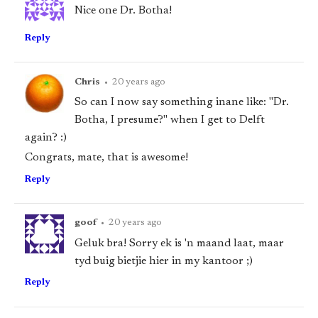
Nice one Dr. Botha!
Reply
Chris
•
20 years ago
So can I now say something inane like: "Dr.
Botha, I presume?" when I get to Delft
again? :)
Congrats, mate, that is awesome!
Reply
goof
•
20 years ago
Geluk bra! Sorry ek is 'n maand laat, maar
tyd buig bietjie hier in my kantoor ;)
Reply