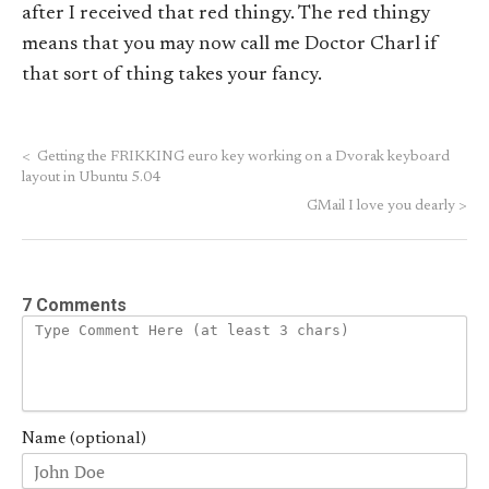
after I received that red thingy. The red thingy
means that you may now call me Doctor Charl if
that sort of thing takes your fancy.
<
Getting the FRIKKING euro key working on a Dvorak keyboard
layout in Ubuntu 5.04
GMail I love you dearly
>
7 Comments
Name (optional)