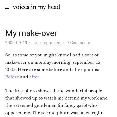
voices in my head
My make-over
2005-09-19
Uncategorized
7 Comments
So, as some of you might know I had a sort of
make-over on monday morning, september 12,
2005. Here are some before and after photos:
Before
and
after
.
The first photo shows all the wonderful people
that showed up to watch me defend my work and
the esteemed gentlemen (in fancy garb) who
opposed me. The second photo was taken right