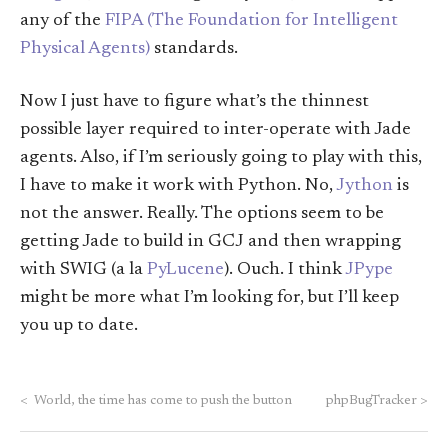
any of the
FIPA (The Foundation for Intelligent
Physical Agents)
standards.
Now I just have to figure what’s the thinnest
possible layer required to inter-operate with Jade
agents. Also, if I’m seriously going to play with this,
I have to make it work with Python. No,
Jython
is
not the answer. Really. The options seem to be
getting Jade to build in GCJ and then wrapping
with SWIG (a la
PyLucene
). Ouch. I think
JPype
might be more what I’m looking for, but I’ll keep
you up to date.
<
World, the time has come to push the button
phpBugTracker
>