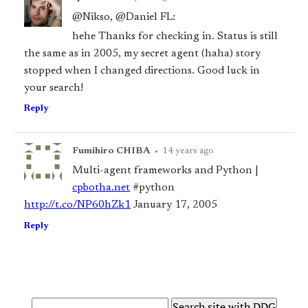
@Nikso, @Daniel FL:
hehe Thanks for checking in. Status is still
the same as in 2005, my secret agent (haha) story
stopped when I changed directions. Good luck in
your search!
Reply
Fumihiro CHIBA
•
14 years ago
Multi-agent frameworks and Python |
cpbotha.net
#python
http://t.co/NP60hZk1
January 17, 2005
Reply