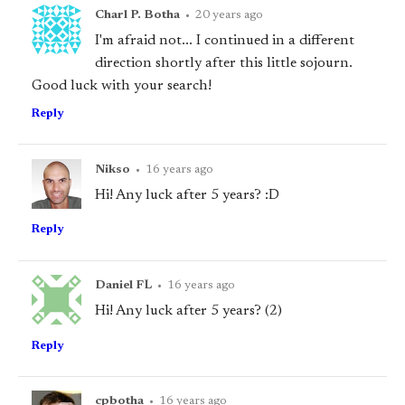
Charl P. Botha
•
20 years ago
I'm afraid not... I continued in a different
direction shortly after this little sojourn.
Good luck with your search!
Reply
Nikso
•
16 years ago
Hi! Any luck after 5 years? :D
Reply
Daniel FL
•
16 years ago
Hi! Any luck after 5 years? (2)
Reply
cpbotha
•
16 years ago