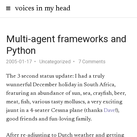
voices in my head
Multi-agent frameworks and
Python
2005-01-17
Uncategorized
7 Comments
The 3 second status update: I had a truly
wunnerful December holiday in South Africa,
featuring an abundance of sun, sea, crayfish, beer,
meat, fish, various tasty molluscs, a very exciting
jaunt in a 4-seater Cessna plane (thanks
Dave
!),
good friends and fun-loving family.
After re-adjusting to Dutch weather and getting