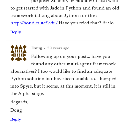
purpose? Stability or modules? I also want
to get started with Jade in Python and found an old
framework talking about Jython for this:
http://bond.cs.ucf.edu/
Have you tried that? Br/Jo
Reply
Doug
•
20 years ago
Following up on your post... have you
found any other multi-agent framework
alternatives? I too would like to find an adequate
Python solution but have been unable to. I bumped
into Spyse, but it seems, at this moment, it is still in
the Alpha stage.
Regards,
Doug
Reply