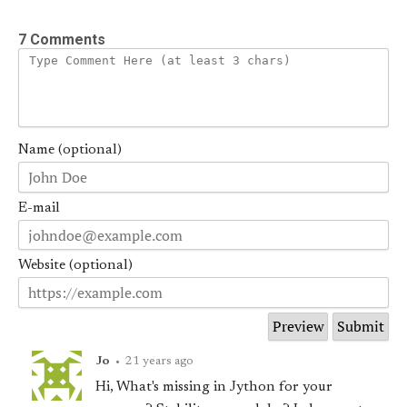
7 Comments
Name (optional)
E-mail
Website (optional)
Jo
•
21 years ago
Hi, What's missing in Jython for your