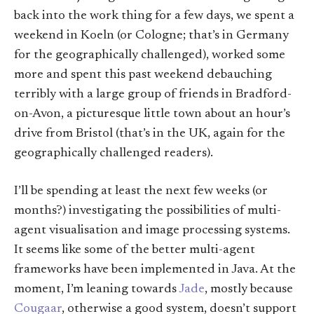
back into the work thing for a few days, we spent a
weekend in Koeln (or Cologne; that’s in Germany
for the geographically challenged), worked some
more and spent this past weekend debauching
terribly with a large group of friends in Bradford-
on-Avon, a picturesque little town about an hour’s
drive from Bristol (that’s in the UK, again for the
geographically challenged readers).
I’ll be spending at least the next few weeks (or
months?) investigating the possibilities of multi-
agent visualisation and image processing systems.
It seems like some of the better multi-agent
frameworks have been implemented in Java. At the
moment, I’m leaning towards
Jade
, mostly because
Cougaar
, otherwise a good system, doesn’t support