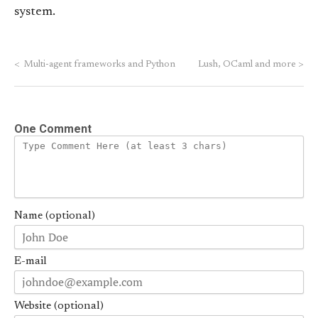
system.
<
Multi-agent frameworks and Python
Lush, OCaml and more
>
One Comment
Name (optional)
E-mail
Website (optional)