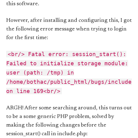
this software.
However, after installing and configuring this, I got
the following error message when trying to login
for the first time:
<br/> Fatal error: session_start():
Failed to initialize storage module:
user (path: /tmp) in
/home/bothac/public_html/bugs/include.
on line 169<br/>
ARGH! After some searching around, this turns out
to be a some generic PHP problem, solved by
making the following changes before the
session_start() call in include.php: