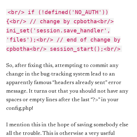
<br/> if (!defined('NO_AUTH'))
{<br/> // change by cpbotha<br/>
ini_set('session.save_handler',
'files');<br/> // end of change by
cpbotha<br/> session_start();<br/>
So, after fixing this, attempting to commit any
change in the bug-tracking system lead to an
apparently famous “headers already sent” error
message. It turns out that you should not have any
spaces or empty lines after the last “?>” in your
config.php!
I mention this in the hope of saving somebody else
all the trouble. This is otherwise a very useful