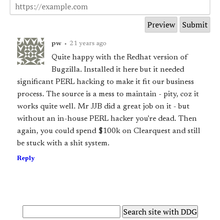
pw
•
21 years ago
Quite happy with the Redhat version of
Bugzilla. Installed it here but it needed
significant PERL hacking to make it fit our business
process. The source is a mess to maintain - pity, coz it
works quite well. Mr JJB did a great job on it - but
without an in-house PERL hacker you're dead. Then
again, you could spend $100k on Clearquest and still
be stuck with a shit system.
Reply