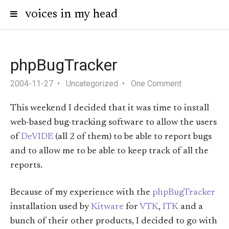
voices in my head
phpBugTracker
2004-11-27
Uncategorized
One Comment
This weekend I decided that it was time to install
web-based bug-tracking software to allow the users
of
DeVIDE
(all 2 of them) to be able to report bugs
and to allow me to be able to keep track of all the
reports.
Because of my experience with the
phpBugTracker
installation used by
Kitware
for
VTK
,
ITK
and a
bunch of their other products, I decided to go with