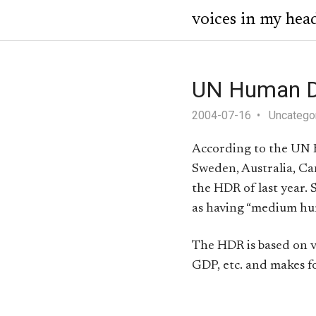
voices in my hea
UN Human D
2004-07-16
Uncatego
According to the UN H
Sweden, Australia, C
the HDR of last year. S
as having “medium h
The HDR is based on va
GDP, etc. and makes fo