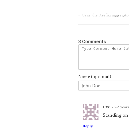
<
Sage, the Firefox aggregato
3 Comments
Name (optional)
PW
•
22 year
Standing on th
Reply