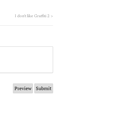
I don’t like Graffiti 2
>