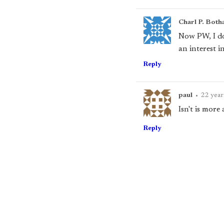
Charl P. Both
Now PW, I don
an interest i
Reply
paul
•
22 year
Isn't is more
Reply