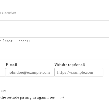
r extension
E-mail
Website (optional)
s ago
e outside pissing in again I see..... ;-)