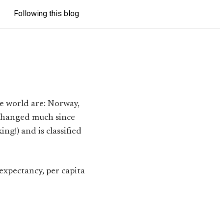
Following this blog
e world are: Norway,
 changed much since
ing!) and is classified
 expectancy, per capita