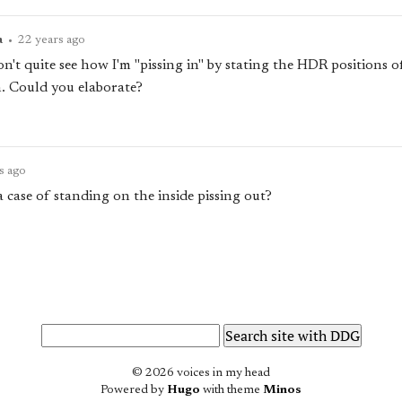
a
•
22 years ago
't quite see how I'm "pissing in" by stating the HDR positions o
n. Could you elaborate?
s ago
 a case of standing on the inside pissing out?
© 2026 voices in my head
Powered by
Hugo
with theme
Minos