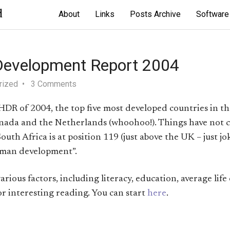
d
About
Links
Posts Archive
Software
evelopment Report 2004
rized
3 Comments
DR of 2004, the top five most developed countries in th
anada and the Netherlands (whoohoo!). Things have not
outh Africa is at position 119 (just above the UK – just jok
uman development”.
rious factors, including literacy, education, average life
r interesting reading. You can start
here
.