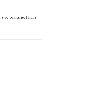
f two countries I have