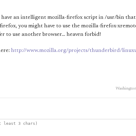
 have an intelligent mozilla-firefox script in /usr/bin that
firefox, you might have to use the mozilla-firefox-xremot
er to use another browser… heaven forbid!
here:
http://www.mozilla.org/projects/thunderbird/linux
Washington 