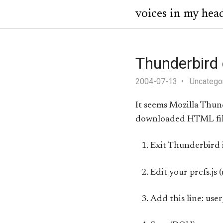
voices in my hea
Thunderbird
2004-07-13
Uncatego
It seems Mozilla Thu
downloaded HTML file 
Exit Thunderbird i
Edit your prefs.js
Add this line: use