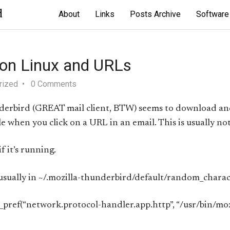
d
About
Links
Posts Archive
Software
 on Linux and URLs
rized
0 Comments
nderbird (GREAT mail client, BTW) seems to download an
when you click on a URL in an email. This is usually not
f it’s running.
 (usually in ~/.mozilla-thunderbird/default/random_charac
r_pref(“network.protocol-handler.app.http”, “/usr/bin/mozi