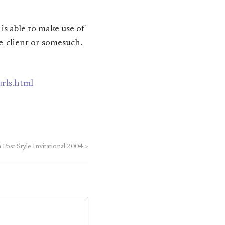
 is able to make use of
e-client or somesuch.
urls.html
Post Style Invitational 2004
>