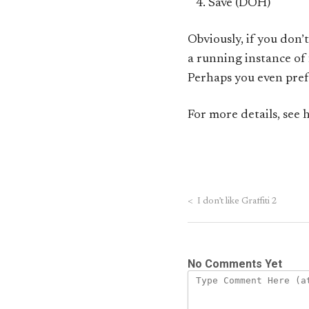
Save (DOH)
Obviously, if you don’t
a running instance of 
Perhaps you even pref
For more details, see 
<
I don’t like Graffiti 2
No Comments Yet