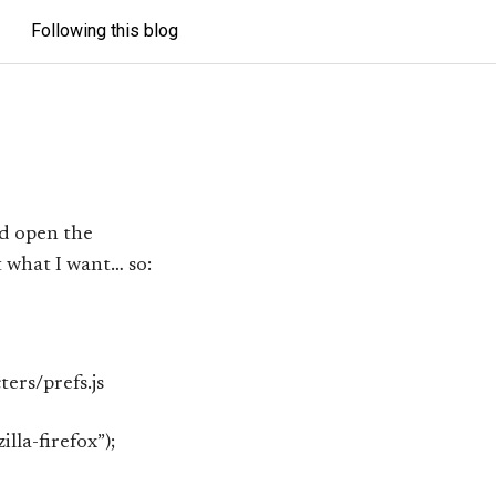
Following this blog
d open the
 what I want… so:
ters/prefs.js
lla-firefox”);