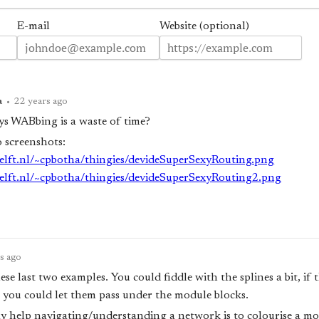
E-mail
Website (optional)
a
•
22 years ago
s WABbing is a waste of time?
o screenshots:
udelft.nl/~cpbotha/thingies/devideSuperSexyRouting.png
udelft.nl/~cpbotha/thingies/devideSuperSexyRouting2.png
s ago
these last two examples. You could fiddle with the splines a bit, if
you could let them pass under the module blocks.
 help navigating/understanding a network is to colourise a mo