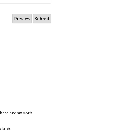
 these are smooth
dule's