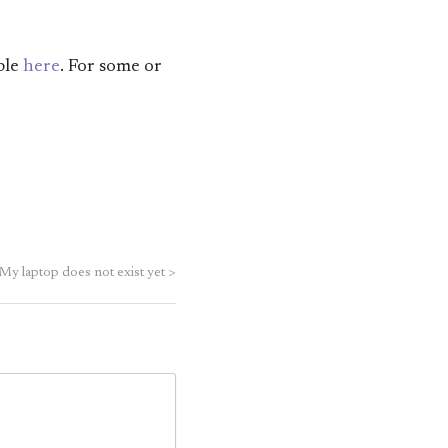
ble
here
. For some or
My laptop does not exist yet
>