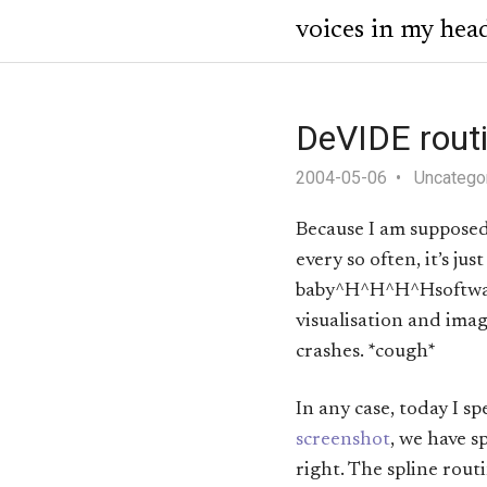
voices in my hea
DeVIDE rout
2004-05-06
Uncatego
Because I am supposed 
every so often, it’s j
baby^H^H^H^Hsoftware,
visualisation and image
crashes. *cough*
In any case, today I s
screenshot
, we have s
right. The spline rout