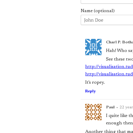
Name (optional)
Charl P. Both
Hah! Who say
See these tw
http://visualisation.t
http://visualisation.t
It's ropey.
Reply
Paul
•
22 year
I quite like 
enough then 
Another thing that may