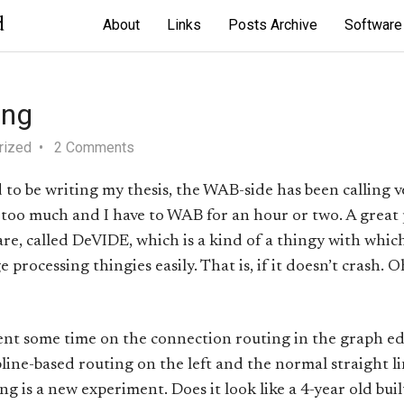
d
About
Links
Posts Archive
Software
ing
rized
2 Comments
to be writing my thesis, the WAB-side has been calling ver
ust too much and I have to WAB for an hour or two. A great
 called DeVIDE, which is a kind of a thingy with whic
 processing thingies easily. That is, if it doesn’t crash. O
pent some time on the connection routing in the graph ed
pline-based routing on the left and the normal straight l
ing is a new experiment. Does it look like a 4-year old bu