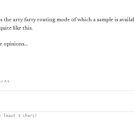
s the arty-farty routing mode of which a sample is availa
uite like this.
ur opinions…
to A4