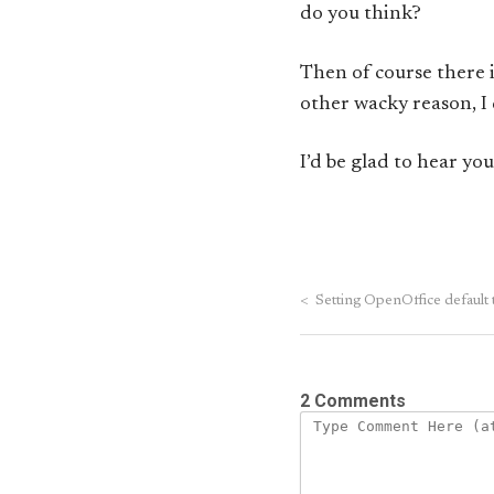
do you think?
Then of course there i
other wacky reason, I q
I’d be glad to hear yo
<
Setting OpenOffice default 
2 Comments