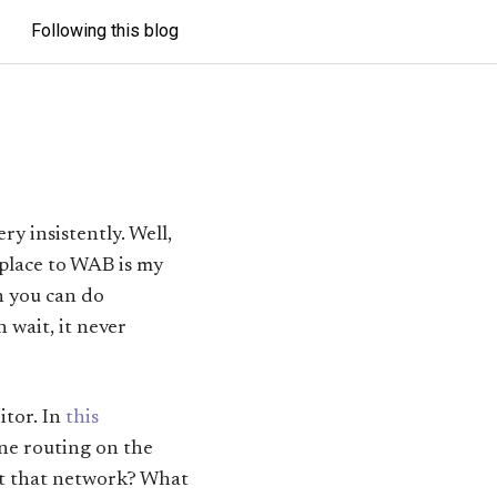
Following this blog
y insistently. Well,
 place to WAB is my
h you can do
h wait, it never
itor. In
this
ine routing on the
ilt that network? What