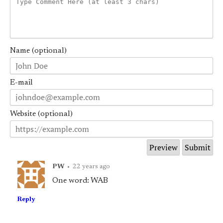
Name (optional)
E-mail
Website (optional)
PW
•
22 years ago
One word: WAB
Reply