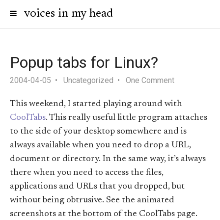
voices in my head
Popup tabs for Linux?
2004-04-05
Uncategorized
One Comment
This weekend, I started playing around with
CoolTabs
. This really useful little program attaches
to the side of your desktop somewhere and is
always available when you need to drop a URL,
document or directory. In the same way, it’s always
there when you need to access the files,
applications and URLs that you dropped, but
without being obtrusive. See the animated
screenshots at the bottom of the CoolTabs page.