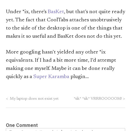
Under *ix, there’s
BasKet
, but that’s not quite ready
yet. The fact that CoolTabs attaches unobtrusively
to the side of the desktop is one of the things that
makes it so useful and BasKet does not do this yet.
More googling hasn’t yielded any other *ix
equivalents. If I had a bit more time, I’d attempt
making one myself. Maybe it can be done really
quickly as a
Super Karamba
plugin…
<
My laptop does not exist yet
*tik* *tik* VRRROOOOOM!
>
One Comment