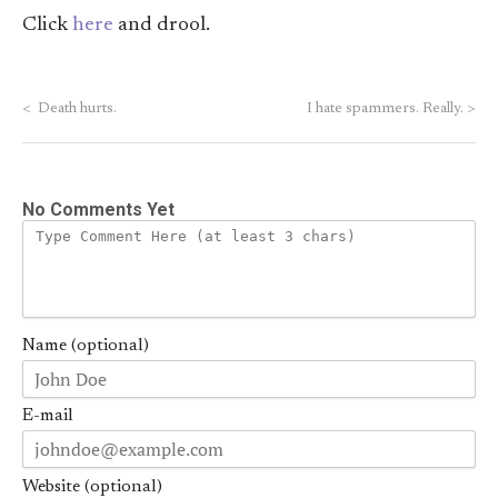
Click
here
and drool.
<
Death hurts.
I hate spammers. Really.
>
No Comments Yet
Name (optional)
E-mail
Website (optional)