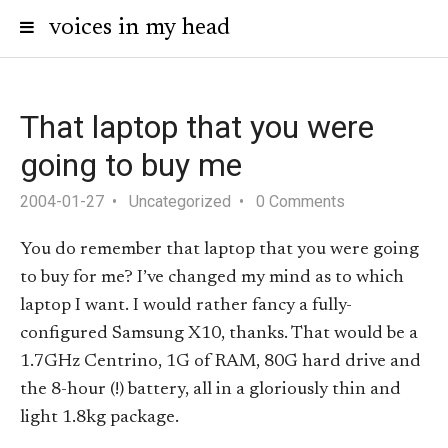
voices in my head
That laptop that you were
going to buy me
2004-01-27
Uncategorized
0 Comments
You do remember that laptop that you were going
to buy for me? I’ve changed my mind as to which
laptop I want. I would rather fancy a fully-
configured Samsung X10, thanks. That would be a
1.7GHz Centrino, 1G of RAM, 80G hard drive and
the 8-hour (!) battery, all in a gloriously thin and
light 1.8kg package.