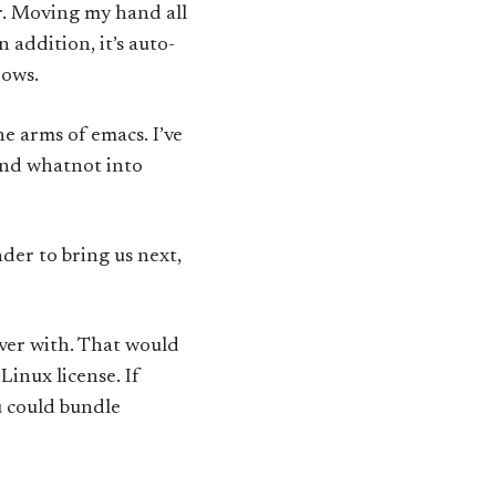
r. Moving my hand all
 addition, it’s auto-
dows.
he arms of emacs. I’ve
and whatnot into
er to bring us next,
over with. That would
Linux license. If
u could bundle