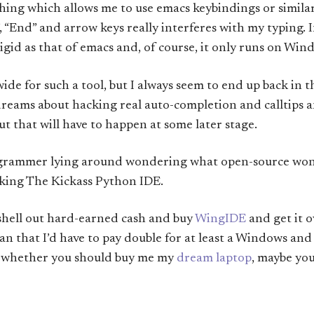
hing which allows me to use emacs keybindings or simila
 “End” and arrow keys really interferes with my typing. In
rigid as that of emacs and, of course, it only runs on Win
wide for such a tool, but I always seem to end up back in t
 dreams about hacking real auto-completion and calltips 
but that will have to happen at some later stage.
rogrammer lying around wondering what open-source wond
king The Kickass Python IDE.
 shell out hard-earned cash and buy
WingIDE
and get it 
n that I’d have to pay double for at least a Windows and 
ng whether you should buy me my
dream laptop
, maybe yo