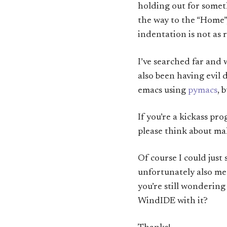
holding out for somet
the way to the “Home”,
indentation is not as 
I’ve searched far and 
also been having evil
emacs using
pymacs
, 
If you’re a kickass p
please think about ma
Of course I could just
unfortunately also mea
you’re still wonderi
WindIDE with it?