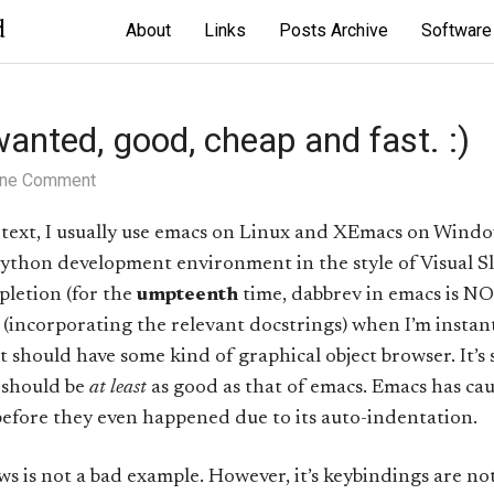
d
About
Links
Posts Archive
Software
anted, good, cheap and fast. :)
ne Comment
text, I usually use emacs on Linux and XEmacs on Windo
ython development environment in the style of Visual Slic
letion (for the
umpteenth
time, dabbrev in emacs is NO
s (incorporating the relevant docstrings) when I’m instant
it should have some kind of graphical object browser. It’s
 should be
at least
as good as that of emacs. Emacs has c
fore they even happened due to its auto-indentation.
s not a bad example. However, it’s keybindings are not c