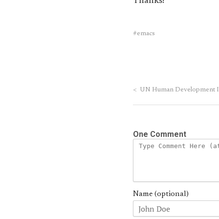
Thanks!
emacs
<
UN Human Development In
One Comment
Name (optional)