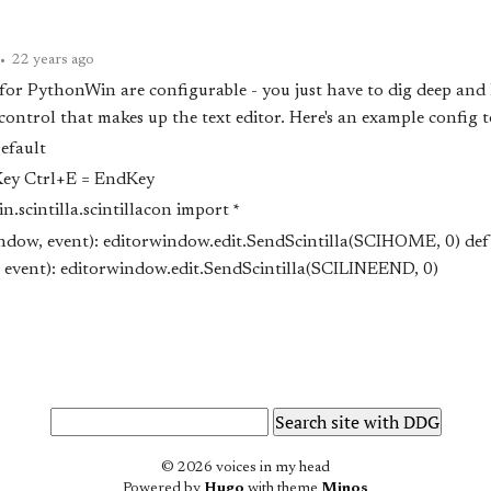
•
22 years ago
for PythonWin are configurable - you just have to dig deep and 
 control that makes up the text editor. Here's an example config t
efault
Key Ctrl+E = EndKey
.scintilla.scintillacon import *
ndow, event): editor
window.edit.SendScintilla(SCI
HOME, 0) def
event): editor
window.edit.SendScintilla(SCI
LINEEND, 0)
© 2026 voices in my head
Powered by
Hugo
with theme
Minos