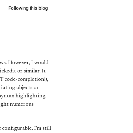
Following this blog
ws. However, I would
kedit or similar. It
T code-completion!),
iating objects or
 syntax highlighting
aught numerous
onfigurable. I’m still