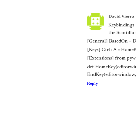
David Vierra
Keybindings 
the Scintilla
[General] BasedOn = D
[Keys] Ctrl+A = Home
[Extensions] from pywin
def HomeKey(editor
wi
EndKey(editor
window, 
Reply