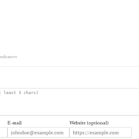
dicators
E-mail
Website (optional)