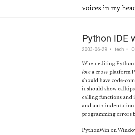
voices in my hea
Python IDE w
2003-06-29
tech
O
When editing Python 
love
a cross-platform P
should have code-comp
it should show calltip
calling functions and 
and auto-indentation
programming errors be
PythonWin on Windows i