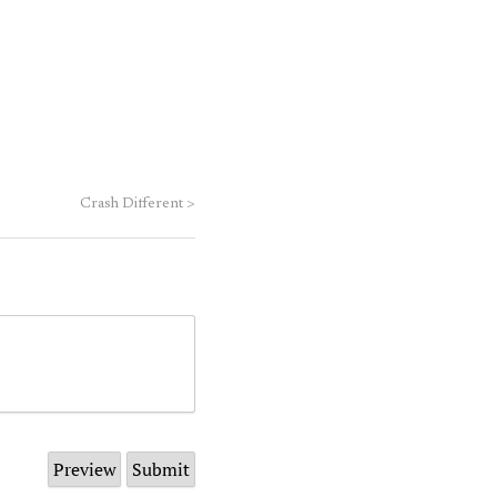
Crash Different
>