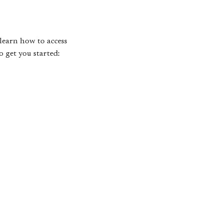
learn how to access
o get you started: