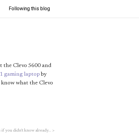
Following this blog
ut the Clevo 5600 and
1 gaming laptop
by
’t know what the Clevo
 if you didn’t know already…
>