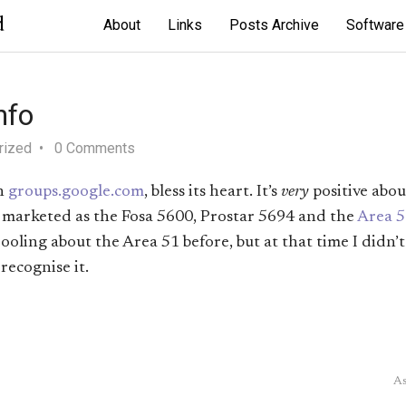
d
About
Links
Posts Archive
Software
nfo
rized
0 Comments
n
groups.google.com
, bless its heart. It’s
very
positive abo
so marketed as the Fosa 5600, Prostar 5694 and the
Area 5
drooling about the Area 51 before, but at that time I didn
 recognise it.
As