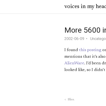
voices in my hea
More 5600 i
2002-06-09
Uncatego
I found
this posting
o
mentions that it’s al
AlienWare
. I’d been 
looked like, so I didn’t
<
Bliss.