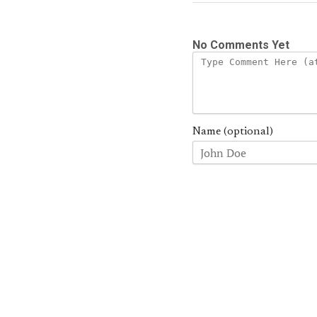
No Comments Yet
Name (optional)