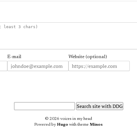
E-mail
Website (optional)
© 2026 voices in my head
Powered by
Hugo
with theme
Minos