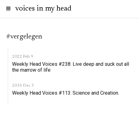
voices in my head
#vergelegen
2022 Feb 9
Weekly Head Voices #238: Live deep and suck out all
the marrow of life
2016 Dec 5
Weekly Head Voices #113: Science and Creation.