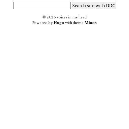
© 2026 voices in my head
Powered by
Hugo
with theme
Minos