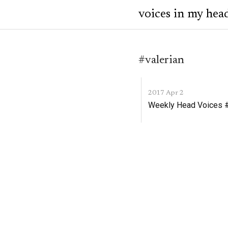
voices in my hea
#valerian
2017 Apr 2
Weekly Head Voices #1