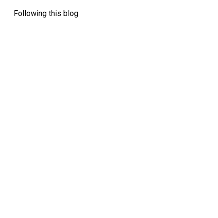
Following this blog