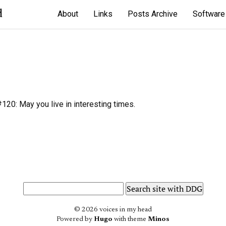
d
About
Links
Posts Archive
Software
20: May you live in interesting times.
© 2026 voices in my head
Powered by
Hugo
with theme
Minos