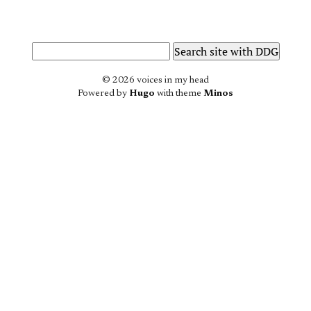
© 2026 voices in my head
Powered by
Hugo
with theme
Minos