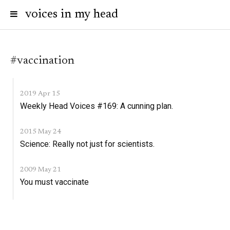
voices in my head
#vaccination
2019 Apr 15
Weekly Head Voices #169: A cunning plan.
2015 May 24
Science: Really not just for scientists.
2009 May 21
You must vaccinate