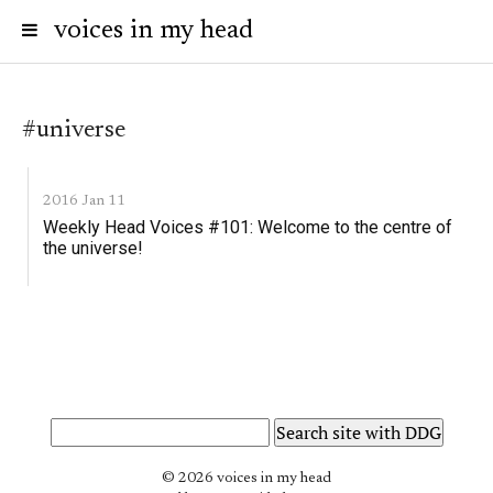
voices in my head
#universe
2016 Jan 11
Weekly Head Voices #101: Welcome to the centre of
the universe!
© 2026 voices in my head