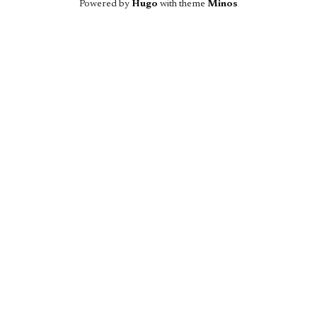
Powered by
Hugo
with theme
Minos