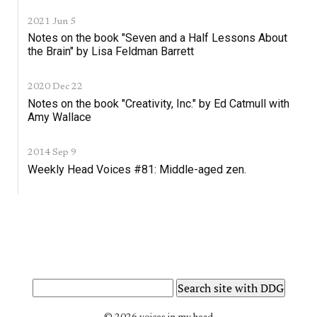
2021 Jun 5
Notes on the book "Seven and a Half Lessons About
the Brain" by Lisa Feldman Barrett
2020 Dec 22
Notes on the book "Creativity, Inc." by Ed Catmull with
Amy Wallace
2014 Sep 9
Weekly Head Voices #81: Middle-aged zen.