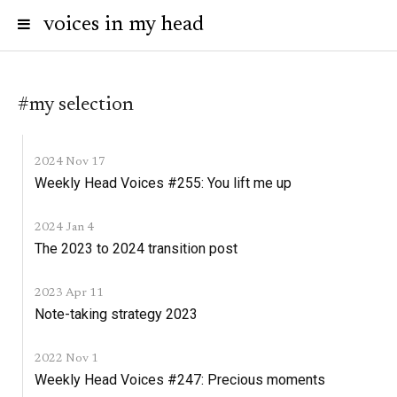
voices in my head
#my selection
2024 Nov 17
Weekly Head Voices #255: You lift me up
2024 Jan 4
The 2023 to 2024 transition post
2023 Apr 11
Note-taking strategy 2023
2022 Nov 1
Weekly Head Voices #247: Precious moments