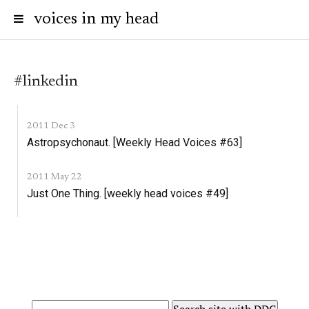
voices in my head
#linkedin
2011 Dec 3
Astropsychonaut. [Weekly Head Voices #63]
2011 May 22
Just One Thing. [weekly head voices #49]