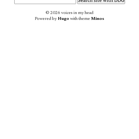
© 2026 voices in my head
Powered by
Hugo
with theme
Minos