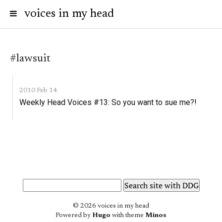
voices in my head
#lawsuit
2010 Feb 14
Weekly Head Voices #13: So you want to sue me?!
© 2026 voices in my head
Powered by
Hugo
with theme
Minos