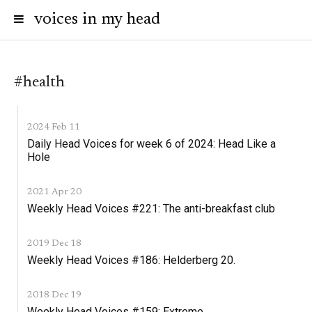
voices in my head
#health
2024 Feb 11
Daily Head Voices for week 6 of 2024: Head Like a
Hole
2021 Apr 20
Weekly Head Voices #221: The anti-breakfast club
2019 Dec 18
Weekly Head Voices #186: Helderberg 20.
2018 Dec 19
Weekly Head Voices #159: Extreme.