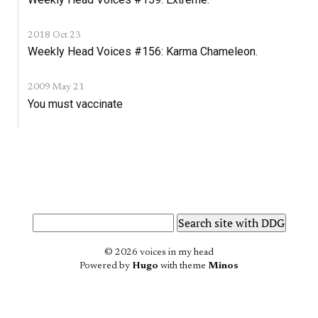
2018 Oct 23
Weekly Head Voices #156: Karma Chameleon.
2009 May 21
You must vaccinate
© 2026 voices in my head
Powered by
Hugo
with theme
Minos