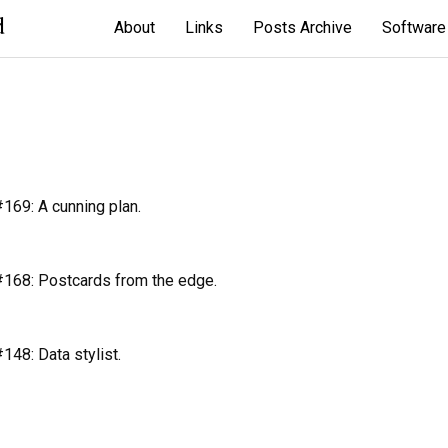
d
About
Links
Posts Archive
Software
69: A cunning plan.
168: Postcards from the edge.
48: Data stylist.