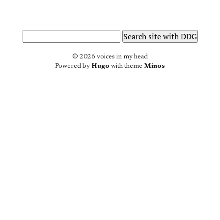
© 2026 voices in my head
Powered by
Hugo
with theme
Minos