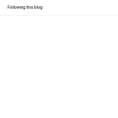
Following this blog