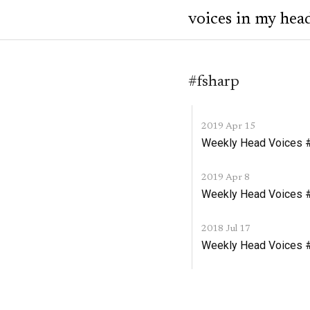
voices in my hea
#fsharp
2019 Apr 15
Weekly Head Voices #1
2019 Apr 8
Weekly Head Voices #
2018 Jul 17
Weekly Head Voices #1