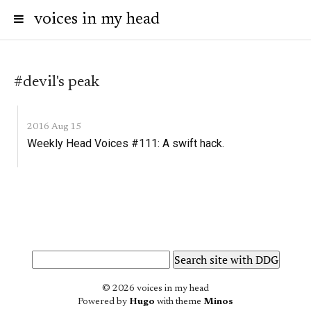
voices in my head
#devil's peak
2016 Aug 15
Weekly Head Voices #111: A swift hack.
© 2026 voices in my head
Powered by
Hugo
with theme
Minos