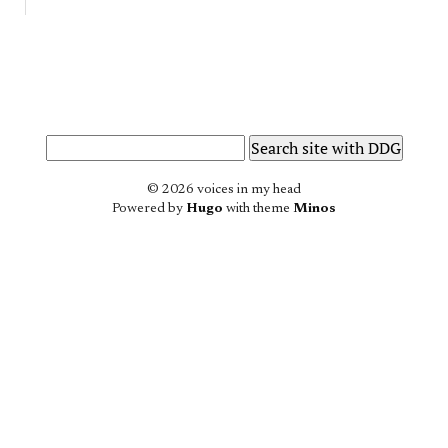
© 2026 voices in my head
Powered by
Hugo
with theme
Minos