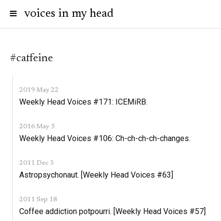
voices in my head
#caffeine
2019 May 22
Weekly Head Voices #171: ICEMiRB.
2016 May 5
Weekly Head Voices #106: Ch-ch-ch-ch-changes.
2011 Dec 3
Astropsychonaut. [Weekly Head Voices #63]
2011 Sep 18
Coffee addiction potpourri. [Weekly Head Voices #57]