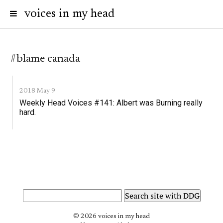
voices in my head
#blame canada
2018 May 9
Weekly Head Voices #141: Albert was Burning really
hard.
© 2026 voices in my head