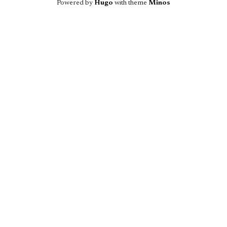
Powered by
Hugo
with theme
Minos