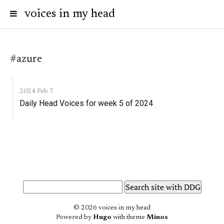
voices in my head
#azure
2024 Feb 7
Daily Head Voices for week 5 of 2024
© 2026 voices in my head
Powered by
Hugo
with theme
Minos