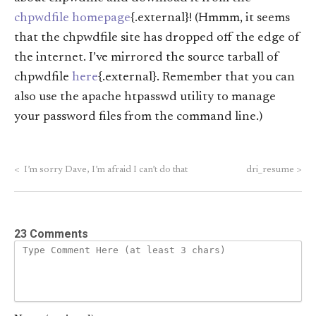
chpwdfile homepage
{.external}! (Hmmm, it seems
that the chpwdfile site has dropped off the edge of
the internet. I’ve mirrored the source tarball of
chpwdfile
here
{.external}. Remember that you can
also use the apache htpasswd utility to manage
your password files from the command line.)
<
I’m sorry Dave, I’m afraid I can’t do that
dri_resume
>
23 Comments