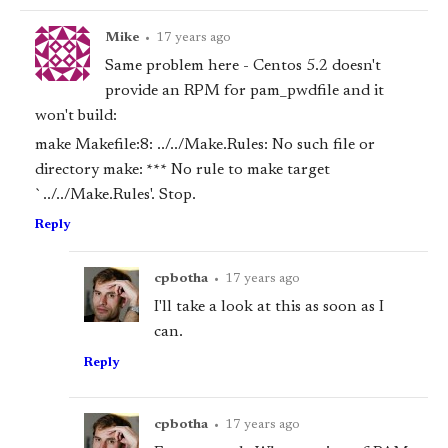
Mike
•
17 years ago
Same problem here - Centos 5.2 doesn't
provide an RPM for pam_pwdfile and it
won't build:
make Makefile:8: ../../Make.Rules: No such file or
directory make: *** No rule to make target
`../../Make.Rules'. Stop.
Reply
cpbotha
•
17 years ago
I'll take a look at this as soon as I
can.
Reply
cpbotha
•
17 years ago