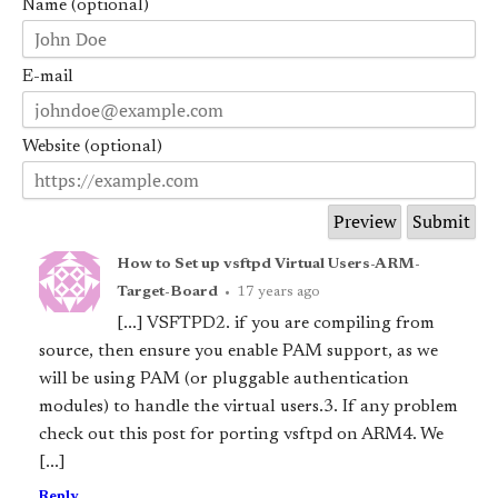
Name (optional)
E-mail
Website (optional)
How to Set up vsftpd Virtual Users-ARM-
Target-Board
•
17 years ago
[...] VSFTPD2. if you are compiling from
source, then ensure you enable PAM support, as we
will be using PAM (or pluggable authentication
modules) to handle the virtual users.3. If any problem
check out this post for porting vsftpd on ARM4. We
[...]
Reply