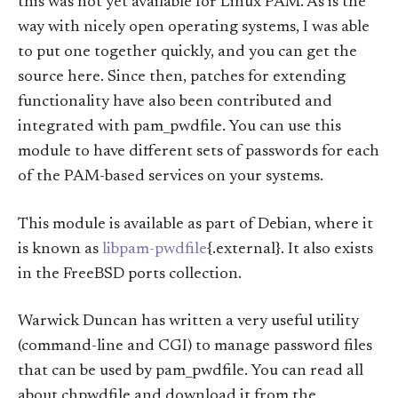
this was not yet available for Linux PAM. As is the
way with nicely open operating systems, I was able
to put one together quickly, and you can get the
source here. Since then, patches for extending
functionality have also been contributed and
integrated with pam_pwdfile. You can use this
module to have different sets of passwords for each
of the PAM-based services on your systems.
This module is available as part of Debian, where it
is known as
libpam-pwdfile
{.external}. It also exists
in the FreeBSD ports collection.
Warwick Duncan has written a very useful utility
(command-line and CGI) to manage password files
that can be used by pam_pwdfile. You can read all
about chpwdfile and download it from the