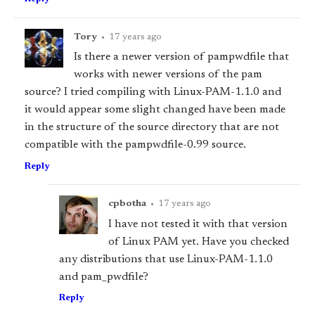
Tory
•
17 years ago
Is there a newer version of pam
pwdfile that
works with newer versions of the pam
source? I tried compiling with Linux-PAM-1.1.0 and
it would appear some slight changed have been made
in the structure of the source directory that are not
compatible with the pam
pwdfile-0.99 source.
Reply
cpbotha
•
17 years ago
I have not tested it with that version
of Linux PAM yet. Have you checked
any distributions that use Linux-PAM-1.1.0
and pam_pwdfile?
Reply