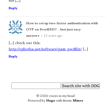
file […]
Reply
How to set up two-factor authentication with
OTP on FreeBSD? - Just just easy
answers
•
12 years ago
[…] check out this:
http://cpbotha.net/software/pam_pwdfile/
[…]
Reply
© 2026 voices in my head
Powered by
Hugo
with theme
Minos