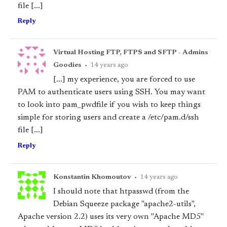
file [...]
Reply
Virtual Hosting FTP, FTPS and SFTP - Admins
Goodies
•
14 years ago
[...] my experience, you are forced to use
PAM to authenticate users using SSH. You may want
to look into pam_pwdfile if you wish to keep things
simple for storing users and create a /etc/pam.d/ssh
file [...]
Reply
Konstantin Khomoutov
•
14 years ago
I should note that htpasswd (from the
Debian Squeeze package "apache2-utils",
Apache version 2.2) uses its very own "Apache MD5"