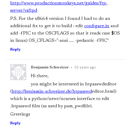
http://www.productionmonkeys.net/guides/ftp-
server/vsftpd
P.S. For the x86
64 version I found I had to do an
additional fix to get it to build : edit
configure.in
and
add -fPIC to the OS
CFLAGS so that it reads case $OS
in linux) OS_CFLAGS="-ansi .... -pedantic -fPIC"
Reply
Benjamin Schweizer
•
16 years ago
Hi there,
you might be interested in htpasswd
editor
(
http://benjamin-schweizer.de/htpasswd
editor.html)
which is a python/newt/ncurses interface to edit
.htpasswd files (as used by pam_pwdfile).
Greetings
Reply