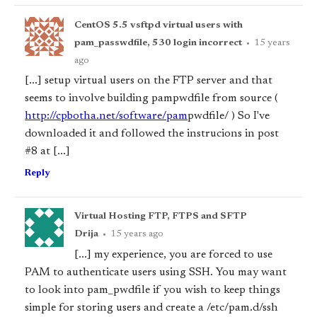
CentOS 5.5 vsftpd virtual users with
pam_passwdfile, 530 login incorrect
•
15 years
ago
[...] setup virtual users on the FTP server and that
seems to involve building pam
pwdfile from source (
http://cpbotha.net/software/pam
pwdfile/ ) So I've
downloaded it and followed the instrucions in post
#8 at [...]
Reply
Virtual Hosting FTP, FTPS and SFTP
Drija
•
15 years ago
[...] my experience, you are forced to use
PAM to authenticate users using SSH. You may want
to look into pam_pwdfile if you wish to keep things
simple for storing users and create a /etc/pam.d/ssh