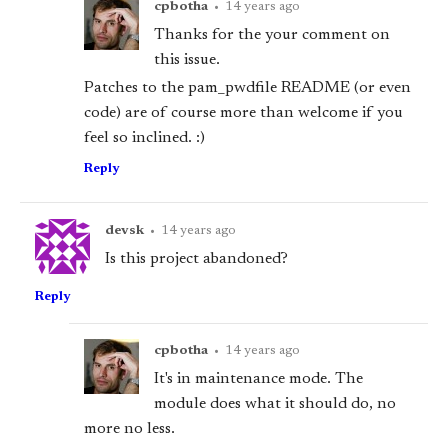
cpbotha
•
14 years ago
Thanks for the your comment on
this issue.
Patches to the pam_pwdfile README (or even
code) are of course more than welcome if you
feel so inclined. :)
Reply
devsk
•
14 years ago
Is this project abandoned?
Reply
cpbotha
•
14 years ago
It's in maintenance mode. The
module does what it should do, no
more no less.