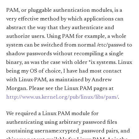
PAM, or pluggable authentication modules, is a
very effective method by which applications can
abstract the way that they authenticate and
authorize users. Using PAM for example, a whole
system can be switched from normal /etc/passwd to
shadow passwords without recompiling a single
binary, as was the case with older *ix systems. Linux
being my OS of choice, I have had most contact
with Linux-PAM, as maintained by Andrew
Morgan. Please see the Linux PAM pages at
http://www.us.kernel.org/pub/linux/libs/pam/
.
We required a Linux PAM module for
authenticating using arbitrary password files
containing username:crypted_password pairs, and