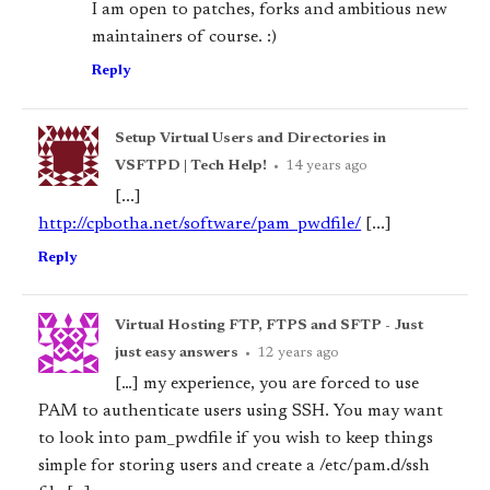
I am open to patches, forks and ambitious new
maintainers of course. :)
Reply
Setup Virtual Users and Directories in
VSFTPD | Tech Help!
•
14 years ago
[...]
http://cpbotha.net/software/pam_pwdfile/
[...]
Reply
Virtual Hosting FTP, FTPS and SFTP - Just
just easy answers
•
12 years ago
[…] my experience, you are forced to use
PAM to authenticate users using SSH. You may want
to look into pam_pwdfile if you wish to keep things
simple for storing users and create a /etc/pam.d/ssh