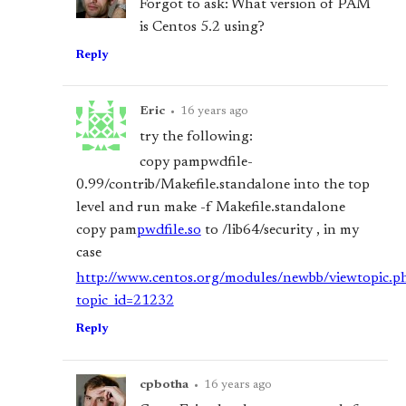
Forgot to ask: What version of PAM
is Centos 5.2 using?
Reply
Eric
•
16 years ago
try the following:
copy pam
pwdfile-
0.99/contrib/Makefile.standalone into the top
level and run make -f Makefile.standalone
copy pam
pwdfile.so
to /lib64/security , in my
case
http://www.centos.org/modules/newbb/viewtopic.p
topic_id=21232
Reply
cpbotha
•
16 years ago