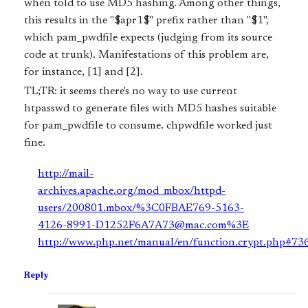
when told to use MD5 hashing. Among other things,
this results in the "$apr1$" prefix rather than "$1",
which pam_pwdfile expects (judging from its source
code at trunk). Manifestations of this problem are,
for instance, [1] and [2].
TL;TR: it seems there's no way to use current
htpasswd to generate files with MD5 hashes suitable
for pam_pwdfile to consume. chpwdfile worked just
fine.
http://mail-
archives.apache.org/mod_mbox/httpd-
users/200801.mbox/%3C0FBAE769-5163-
4126-8991-D1252F6A7A73@mac.com%3E
http://www.php.net/manual/en/function.crypt.php#73
Reply