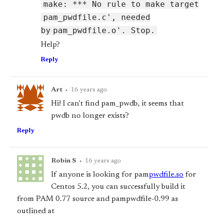
make: *** No rule to make target
pam_pwdfile.c', needed
by
pam_pwdfile.o'. Stop.
Help?
Reply
Art
•
16 years ago
Hi! I can't find pam_pwdb, it seems that
pwdb no longer exists?
Reply
Robin S
•
16 years ago
If anyone is looking for pam
pwdfile.so
for
Centos 5.2, you can successfully build it
from PAM 0.77 source and pam
pwdfile-0.99 as
outlined at