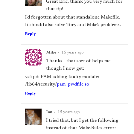
Great Eric, thank you very much for
that tip!
I'd forgotten about that standalone Makefile.
It should also solve Tory and Mike's problems.
Reply
Mike
•
16 years ago
Thanks - that sort of helps me
though I now get:
vsftpd: PAM adding faulty module:
/lib64/security/
pam_pwdfile.so
Reply
Ian
•
15 years ago
I tried that, but I get the following
instead of that Make.Rules error: