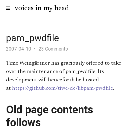
voices in my head
pam_pwdfile
2007-04-10
23 Comments
Timo Weingärtner has graciously offered to take
over the maintenance of pam_pwdfile. Its
development will henceforth be hosted
at
https://github.com/tiwe-de/libpam-pwdfile
.
Old page contents
follows