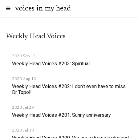
voices in my head
Weekly-Head-Voices
2020 Sep 12
Weekly Head Voices #203: Spiritual
2020 Aug 10
Weekly Head Voices #202: I don't even have to miss
Dr Topol!
2020 Jul 29
Weekly Head Voices #201: Sunny anniversary
2020 Jul 19
Weekly Head Voices #200: We are extremely pleased