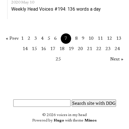
2020 May 10
Weekly Head Voices #194: 136 words a day
« Prev
1
2
3
4
5
6
7
8
9
10
11
12
13
14
15
16
17
18
19
20
21
22
23
24
25
Next »
© 2026 voices in my head
Powered by
Hugo
with theme
Minos