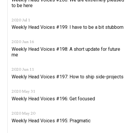
to be here
2020 Jul 1
Weekly Head Voices #199: I have to be a bit stubborn
2020 Jun 16
Weekly Head Voices #198: A short update for future
me
2020 Jun 11
Weekly Head Voices #197: How to ship side-projects
2020 May 31
Weekly Head Voices #196: Get focused
2020 May 20
Weekly Head Voices #195: Pragmatic