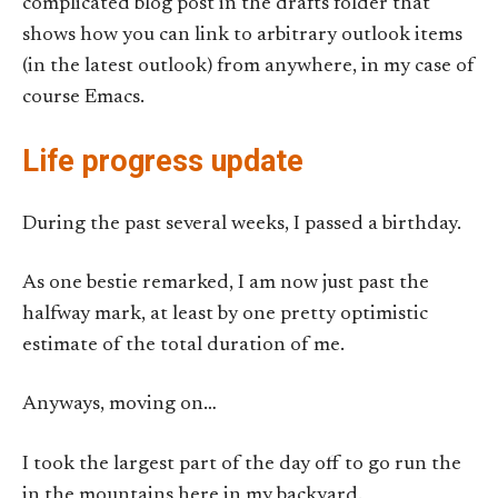
complicated blog post in the drafts folder that
shows how you can link to arbitrary outlook items
(in the latest outlook) from anywhere, in my case of
course Emacs.
Life progress update
During the past several weeks, I passed a birthday.
As one bestie remarked, I am now just past the
halfway mark, at least by one pretty optimistic
estimate of the total duration of me.
Anyways, moving on…
I took the largest part of the day off to go run the
in the mountains here in my backyard.