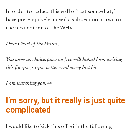
In order to reduce this wall of text somewhat, I
have pre-emptively moved a sub-section or two to
the next edition of the WHV.
Dear Charl of the Future,
You have no choice. (also no free will haha) I am writing
this for you, so you better read every last bit.
I am watching you.
👀
I’m sorry, but it really is just quite
complicated
I would like to kick this off with the following