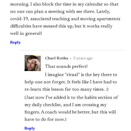
morning. I also block the time in my calendar so that
no one can plan a meeting with me there. Lately,
covid-19, associated teaching and moving apartments
difficulties have messed this up, but it works really
well in general!
Reply
Charl Botha
•
5 years ago
That sounds perfect!
I imagine "ritual" is the key there to
help one not forget. It feels like I have had to
re-learn this lesson far too many times. :)
(Just now I've added it to the habits section of
my daily checklist, and I am crossing my
fingers. A coach would be better, but this will
have to do for now.)
Reply