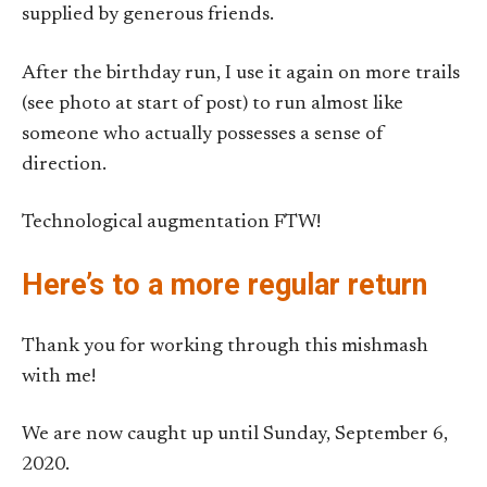
supplied by generous friends.
After the birthday run, I use it again on more trails
(see photo at start of post) to run almost like
someone who actually possesses a sense of
direction.
Technological augmentation FTW!
Here’s to a more regular return
Thank you for working through this mishmash
with me!
We are now caught up until Sunday, September 6,
2020.