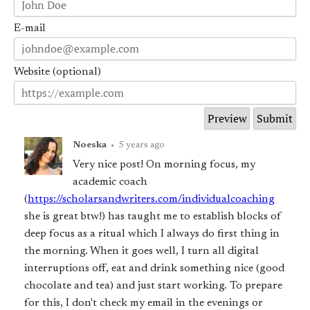
E-mail
Website (optional)
Noeska
•
5 years ago
Very nice post! On morning focus, my
academic coach
(
https://scholarsandwriters.com/individualcoaching
she is great btw!) has taught me to establish blocks of
deep focus as a ritual which I always do first thing in
the morning. When it goes well, I turn all digital
interruptions off, eat and drink something nice (good
chocolate and tea) and just start working. To prepare
for this, I don't check my email in the evenings or