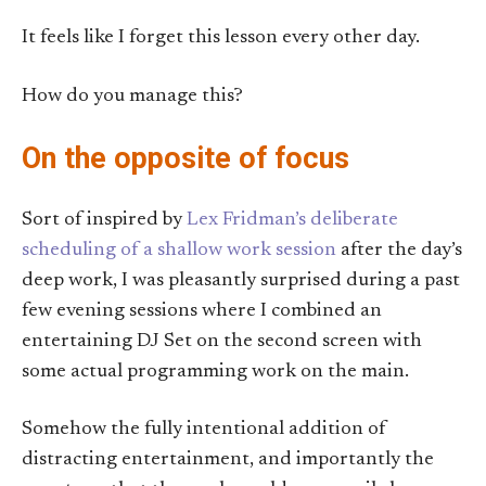
It feels like I forget this lesson every other day.
How do you manage this?
On the opposite of focus
Sort of inspired by
Lex Fridman’s deliberate
scheduling of a shallow work session
after the day’s
deep work, I was pleasantly surprised during a past
few evening sessions where I combined an
entertaining DJ Set on the second screen with
some actual programming work on the main.
Somehow the fully intentional addition of
distracting entertainment, and importantly the