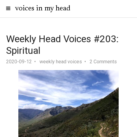
voices in my head
Weekly Head Voices #203:
Spiritual
2020-09-12
weekly head voices
2 Comments