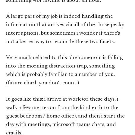
something worthwhile is about an hour.
A large part of my job is indeed handling the
information that arrives via all of the those pesky
interruptions, but sometimes i wonder if there’s
not a better way to reconcile these two facets.
Very much related to this phenomenon, is falling
into the morning distraction trap, something
which is probably familiar to a number of you.
(future charl, you don’t count.)
It goes like this: i arrive at work (or these days, i
walk a few metres on from the kitchen into the
guest bedroom / home office), and then i start the
day with meetings, microsoft teams chats, and
emails.