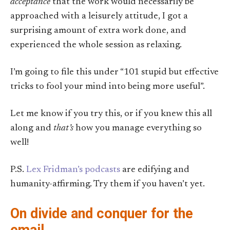
acceptance
that the work would necessarily be
approached with a leisurely attitude, I got a
surprising amount of extra work done, and
experienced the whole session as relaxing.
I’m going to file this under “101 stupid but effective
tricks to fool your mind into being more useful”.
Let me know if you try this, or if you knew this all
along and
that’s
how you manage everything so
well!
P.S.
Lex Fridman’s podcasts
are edifying and
humanity-affirming. Try them if you haven’t yet.
On divide and conquer for the