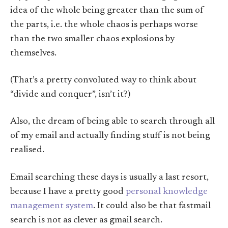
idea of the whole being greater than the sum of
the parts, i.e. the whole chaos is perhaps worse
than the two smaller chaos explosions by
themselves.
(That’s a pretty convoluted way to think about
“divide and conquer”, isn’t it?)
Also, the dream of being able to search through all
of my email and actually finding stuff is not being
realised.
Email searching these days is usually a last resort,
because I have a pretty good
personal knowledge
management system
. It could also be that fastmail
search is not as clever as gmail search.