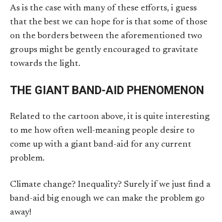
As is the case with many of these efforts, i guess
that the best we can hope for is that some of those
on the borders between the aforementioned two
groups might be gently encouraged to gravitate
towards the light.
THE GIANT BAND-AID PHENOMENON
Related to the cartoon above, it is quite interesting
to me how often well-meaning people desire to
come up with a giant band-aid for any current
problem.
Climate change? Inequality? Surely if we just find a
band-aid big enough we can make the problem go
away!