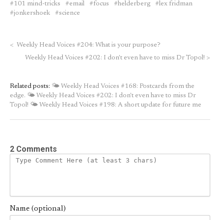
101 mind-tricks
email
focus
helderberg
lex fridman
jonkershoek
science
<
Weekly Head Voices #204: What is your purpose?
Weekly Head Voices #202: I don't even have to miss Dr Topol!
>
Related posts:
🌤 Weekly Head Voices #168: Postcards from the
edge.
🌤 Weekly Head Voices #202: I don't even have to miss Dr
Topol!
🌤 Weekly Head Voices #198: A short update for future me
2 Comments
Name (optional)