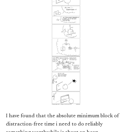
I have found that the absolute minimum block of
distraction-free time i need to do reliably