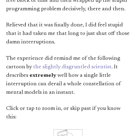
free block of time and then wrapped up the stupid
programming problem decisively, there and then.
Relieved that it was finally done, I did feel stupid
that it had taken me that long to just shut off those
damn interruptions.
The experience did remind me of the following
cartoon by
the slightly disgruntled scientist
. It
describes
extremely
well how a single little
interruption can derail a whole constellation of
mental models in an instant.
Click or tap to zoom in, or skip past if you know
this: