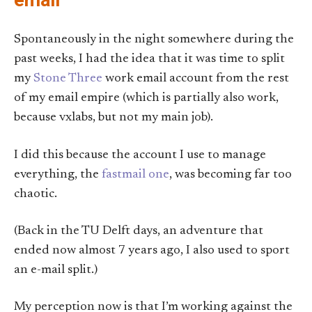
email
Spontaneously in the night somewhere during the
past weeks, I had the idea that it was time to split
my
Stone Three
work email account from the rest
of my email empire (which is partially also work,
because vxlabs, but not my main job).
I did this because the account I use to manage
everything, the
fastmail one
, was becoming far too
chaotic.
(Back in the TU Delft days, an adventure that
ended now almost 7 years ago, I also used to sport
an e-mail split.)
My perception now is that I’m working against the