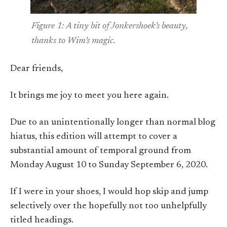
Figure 1: A tiny bit of Jonkershoek’s beauty,
thanks to Wim’s magic.
Dear friends,
It brings me joy to meet you here again.
Due to an unintentionally longer than normal blog
hiatus, this edition will attempt to cover a
substantial amount of temporal ground from
Monday August 10 to Sunday September 6, 2020.
If I were in your shoes, I would hop skip and jump
selectively over the hopefully not too unhelpfully
titled headings.