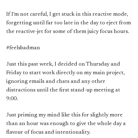
If I’m not careful, I get stuck in this reactive mode,
forgetting until far too late in the day to eject from
the reactive-jet for some of them juicy focus hours.
#feelsbadman
Just this past week, I decided on Thursday and
Friday to start work directly on my main project,
ignoring emails and chats and any other
distractions until the first stand-up meeting at
9:00.
Just priming my mind like this for slightly more
than an hour was enough to give the whole day a
flavour of focus and intentionality.