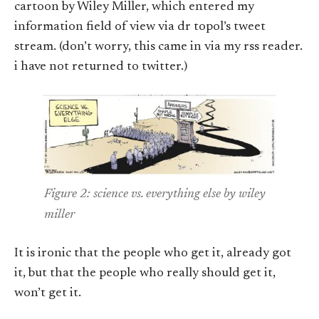
cartoon by Wiley Miller, which entered my
information field of view via dr topol’s tweet
stream. (don’t worry, this came in via my rss reader.
i have not returned to twitter.)
Figure 2: science vs. everything else by wiley
miller
It is ironic that the people who get it, already got
it, but that the people who really should get it,
won’t get it.