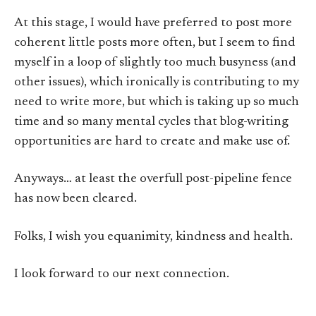
At this stage, I would have preferred to post more
coherent little posts more often, but I seem to find
myself in a loop of slightly too much busyness (and
other issues), which ironically is contributing to my
need to write more, but which is taking up so much
time and so many mental cycles that blog-writing
opportunities are hard to create and make use of.
Anyways… at least the overfull post-pipeline fence
has now been cleared.
Folks, I wish you equanimity, kindness and health.
I look forward to our next connection.