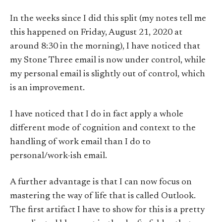
In the weeks since I did this split (my notes tell me
this happened on Friday, August 21, 2020 at
around 8:30 in the morning), I have noticed that
my Stone Three email is now under control, while
my personal email is slightly out of control, which
is an improvement.
I have noticed that I do in fact apply a whole
different mode of cognition and context to the
handling of work email than I do to
personal/work-ish email.
A further advantage is that I can now focus on
mastering the way of life that is called Outlook.
The first artifact I have to show for this is a pretty