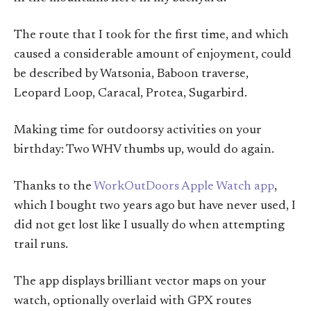
The route that I took for the first time, and which
caused a considerable amount of enjoyment, could
be described by Watsonia, Baboon traverse,
Leopard Loop, Caracal, Protea, Sugarbird.
Making time for outdoorsy activities on your
birthday: Two WHV thumbs up, would do again.
Thanks to the
WorkOutDoors Apple Watch app
,
which I bought two years ago but have never used, I
did not get lost like I usually do when attempting
trail runs.
The app displays brilliant vector maps on your
watch, optionally overlaid with GPX routes