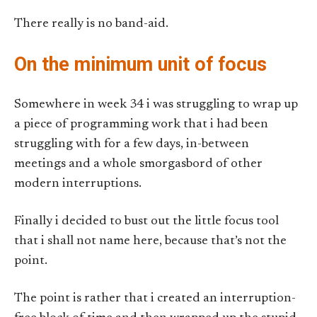
There really is no band-aid.
On the minimum unit of focus
Somewhere in week 34 i was struggling to wrap up
a piece of programming work that i had been
struggling with for a few days, in-between
meetings and a whole smorgasbord of other
modern interruptions.
Finally i decided to bust out the little focus tool
that i shall not name here, because that’s not the
point.
The point is rather that i created an interruption-