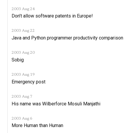
2003 Aug 24
Don’t allow software patents in Europe!
2003 Aug 22
Java and Python programmer productivity comparison
2003 Aug 20
Sobig
2003 Aug 19
Emergency post
2003 Aug 7
His name was Wilberforce Mosuli Manjathi
2003 Aug 6
More Human than Human