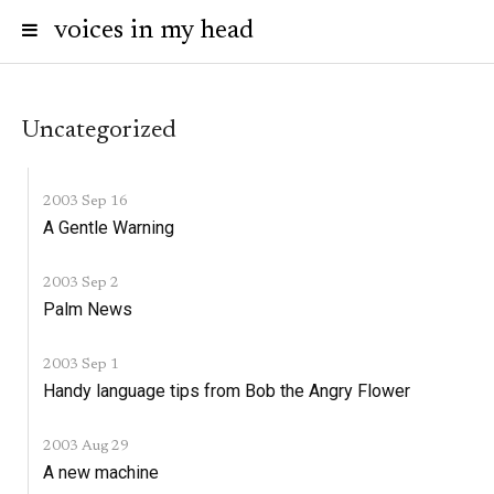
voices in my head
Uncategorized
2003 Sep 16
A Gentle Warning
2003 Sep 2
Palm News
2003 Sep 1
Handy language tips from Bob the Angry Flower
2003 Aug 29
A new machine