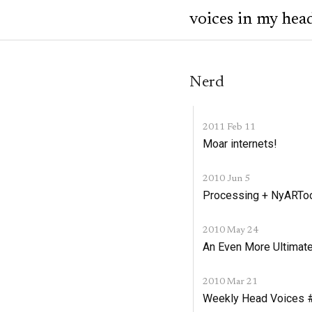
voices in my hea
Nerd
2011 Feb 11
Moar internets!
2010 Jun 5
Processing + NyARTool
2010 May 24
An Even More Ultimate
2010 Mar 21
Weekly Head Voices #