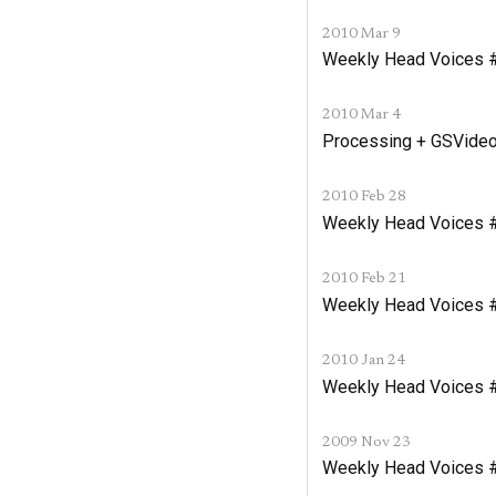
2010 Mar 9
Weekly Head Voices #
2010 Mar 4
Processing + GSVideo
2010 Feb 28
Weekly Head Voices #
2010 Feb 21
Weekly Head Voices 
2010 Jan 24
Weekly Head Voices #1
2009 Nov 23
Weekly Head Voices 