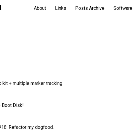
d
About
Links
Posts Archive
Software
kit + multiple marker tracking
 Boot Disk!
18: Refactor my dogfood.