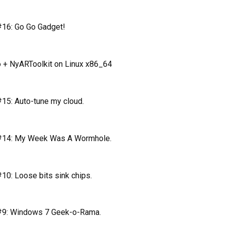
16: Go Go Gadget!
 + NyARToolkit on Linux x86_64
15: Auto-tune my cloud.
#14: My Week Was A Wormhole.
0: Loose bits sink chips.
#9: Windows 7 Geek-o-Rama.