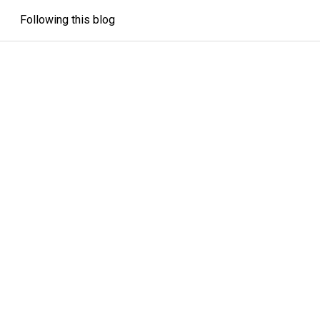
Following this blog