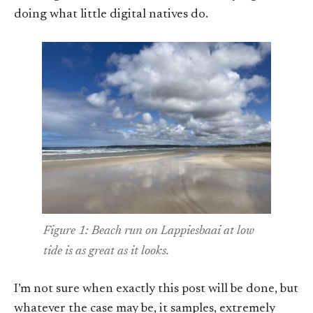
doing what little digital natives do.
Figure 1: Beach run on Lappiesbaai at low
tide is as great as it looks.
I’m not sure when exactly this post will be done, but
whatever the case may be, it samples, extremely