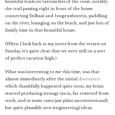
beautiful trails on various bits of the coast, notably
the trail passing right in front of the house
connecting Stilbaai and Jongensfontein, paddling
on the river, lounging on the beach, and just lots of
family time in that beautiful house.
(When I look back at my notes from the return on
Sunday, it’s quite clear that we were still on a sort
of perfect vacation high.)
What was interesting to me this time, was that
almost immediately after the initial
disconnect
which thankfully happened quite soon, my brain
started producing strange (as in, far removed from
work, and in some cases just plain unconventional)
but quite plausible new (engineering) ideas.