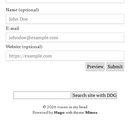
Name (optional)
E-mail
Website (optional)
© 2026 voices in my head
Powered by
Hugo
with theme
Minos