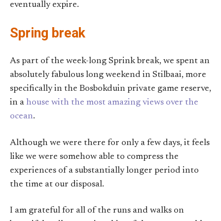
eventually expire.
Spring break
As part of the week-long Sprink break, we spent an
absolutely fabulous long weekend in Stilbaai, more
specifically in the Bosbokduin private game reserve,
in a
house with the most amazing views over the
ocean
.
Although we were there for only a few days, it feels
like we were somehow able to compress the
experiences of a substantially longer period into
the time at our disposal.
I am grateful for all of the runs and walks on