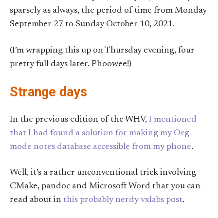
sparsely as always, the period of time from Monday
September 27 to Sunday October 10, 2021.
(I’m wrapping this up on Thursday evening, four
pretty full days later. Phoowee!)
Strange days
In the previous edition of the WHV,
I mentioned
that I had found a solution for making my Org
mode notes database accessible from my phone
.
Well, it’s a rather unconventional trick involving
CMake, pandoc and Microsoft Word that you can
read about in
this probably nerdy vxlabs post
.