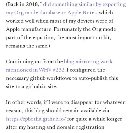
(Back in 2018, I
did something similar by exporting
my Org mode database to Apple Notes
, which
worked well when most of my devices were of
Apple manufacture. Fortunately the Org mode
part of the equation, the most important bit,
remains the same.)
Continuing on from the
blog mirroring work
mentioned in WHV #232
, I configured the
necessary github workflows to auto-publish this
site to a github.io site.
In other words, if I were to disappear for whatever
reason, this blog should remain available via
https://cpbotha.github.io/
for quite a while longer
after my hosting and domain registration