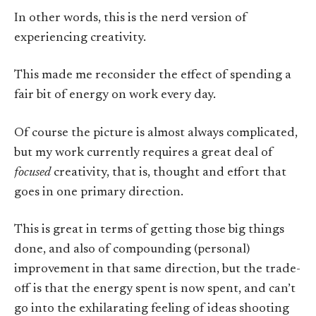
In other words, this is the nerd version of
experiencing creativity.
This made me reconsider the effect of spending a
fair bit of energy on work every day.
Of course the picture is almost always complicated,
but my work currently requires a great deal of
focused
creativity, that is, thought and effort that
goes in one primary direction.
This is great in terms of getting those big things
done, and also of compounding (personal)
improvement in that same direction, but the trade-
off is that the energy spent is now spent, and can’t
go into the exhilarating feeling of ideas shooting