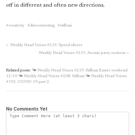
off in different and often new directions.
creativity
disconnecting
stilbaai
<
Weekly Head Voices #235: Speed silvers
Weekly Head Voices #233: Atomic party sections
>
Related posts:
🌤 Weekly Head Voices #219: Stilbaai Easter weekend
12/10
🌤 Weekly Head Voices #208: Stilbaai
🌤 Weekly Head Voices
#192: COVID-19 part 2.
No Comments Yet