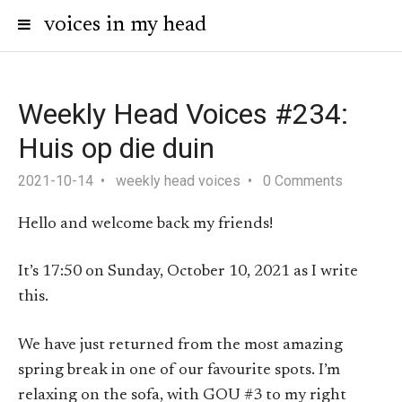
voices in my head
Weekly Head Voices #234:
Huis op die duin
2021-10-14
weekly head voices
0 Comments
Hello and welcome back my friends!
It’s 17:50 on Sunday, October 10, 2021 as I write
this.
We have just returned from the most amazing
spring break in one of our favourite spots. I’m
relaxing on the sofa, with GOU #3 to my right