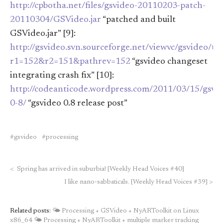
http://cpbotha.net/files/gsvideo-20110203-patch-
20110304/GSVideo.jar
“patched and built
GSVideo.jar” [9]:
http://gsvideo.svn.sourceforge.net/viewvc/gsvideo/t
r1=152&r2=151&pathrev=152
“gsvideo changeset
integrating crash fix” [10]:
http://codeanticode.wordpress.com/2011/03/15/gsvi
0-8/
“gsvideo 0.8 release post”
gsvideo
processing
<
Spring has arrived in suburbia! [Weekly Head Voices #40]
I like nano-sabbaticals. [Weekly Head Voices #39]
>
Related posts:
🌤 Processing + GSVideo + NyARToolkit on Linux
x86_64
🌤 Processing + NyARToolkit + multiple marker tracking