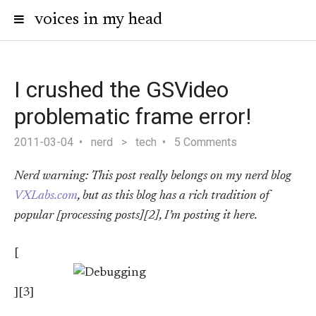
voices in my head
I crushed the GSVideo
problematic frame error!
2011-03-04
nerd
>
tech
5 Comments
Nerd warning: This post really belongs on my nerd blog
VXLabs.com
, but as this blog has a rich tradition of
popular [processing posts][2], I’m posting it here.
[
][3]