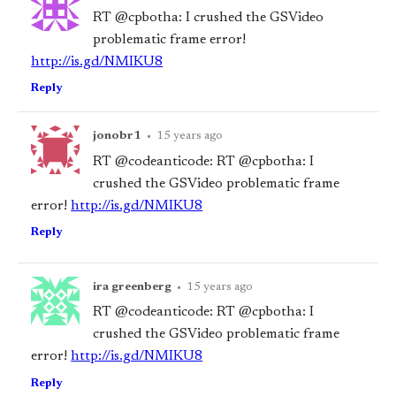
RT @cpbotha: I crushed the GSVideo
problematic frame error!
http://is.gd/NMIKU8
Reply
jonobr1
•
15 years ago
RT @codeanticode: RT @cpbotha: I
crushed the GSVideo problematic frame
error!
http://is.gd/NMIKU8
Reply
ira greenberg
•
15 years ago
RT @codeanticode: RT @cpbotha: I
crushed the GSVideo problematic frame
error!
http://is.gd/NMIKU8
Reply