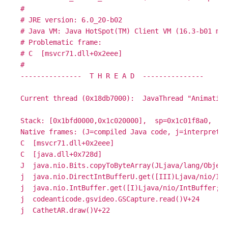
#

# JRE version: 6.0_20-b02

# Java VM: Java HotSpot(TM) Client VM (16.3-b01 mix
# Problematic frame:

# C  [msvcr71.dll+0x2eee]

#

---------------  T H R E A D  ---------------

Current thread (0x18db7000):  JavaThread "Animation
Stack: [0x1bfd0000,0x1c020000],  sp=0x1c01f8a0,  fr
Native frames: (J=compiled Java code, j=interpreted
C  [msvcr71.dll+0x2eee]

C  [java.dll+0x728d]

J  java.nio.Bits.copyToByteArray(JLjava/lang/Object
j  java.nio.DirectIntBufferU.get([III)Ljava/nio/Int
j  java.nio.IntBuffer.get([I)Ljava/nio/IntBuffer;+5

j  codeanticode.gsvideo.GSCapture.read()V+24
