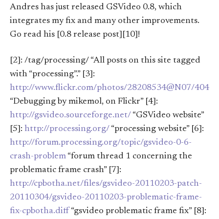
Andres has just released GSVideo 0.8, which
integrates my fix and many other improvements.
Go read his [0.8 release post][10]!
[2]: /tag/processing/ “All posts on this site tagged
with “processing”.” [3]:
http://www.flickr.com/photos/28208534@N07/4047
“Debugging by mikemol, on Flickr” [4]:
http://gsvideo.sourceforge.net/
“GSVideo website”
[5]:
http://processing.org/
“processing website” [6]:
http://forum.processing.org/topic/gsvideo-0-6-
crash-problem
“forum thread 1 concerning the
problematic frame crash” [7]:
http://cpbotha.net/files/gsvideo-20110203-patch-
20110304/gsvideo-20110203-problematic-frame-
fix-cpbotha.diff
“gsvideo problematic frame fix” [8]: