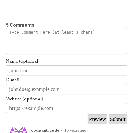
5 Comments
Name (optional)
E-mail
Website (optional)
code anti code
•
15 years ago