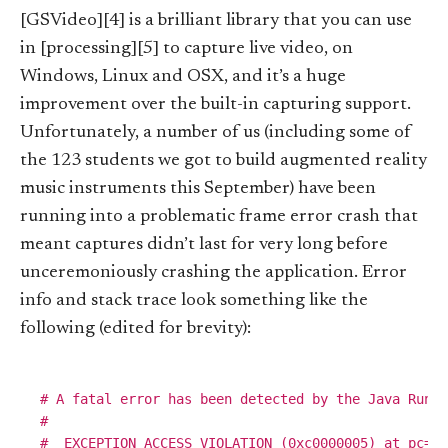
[GSVideo][4] is a brilliant library that you can use
in [processing][5] to capture live video, on
Windows, Linux and OSX, and it’s a huge
improvement over the built-in capturing support.
Unfortunately, a number of us (including some of
the 123 students we got to build augmented reality
music instruments this September) have been
running into a problematic frame error crash that
meant captures didn’t last for very long before
unceremoniously crashing the application. Error
info and stack trace look something like the
following (edited for brevity):
# A fatal error has been detected by the Java Runti
#

#  EXCEPTION_ACCESS_VIOLATION (0xc0000005) at pc=0x