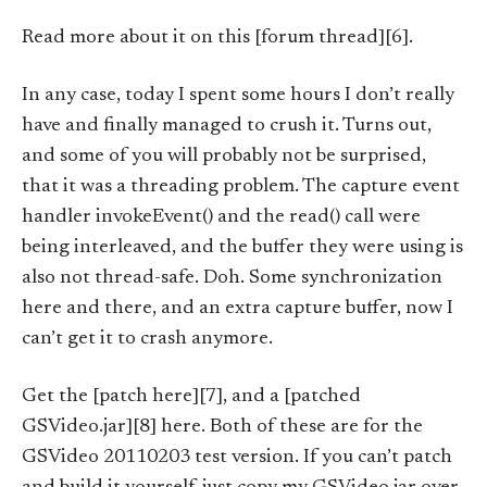
Read more about it on this [forum thread][6].
In any case, today I spent some hours I don’t really
have and finally managed to crush it. Turns out,
and some of you will probably not be surprised,
that it was a threading problem. The capture event
handler invokeEvent() and the read() call were
being interleaved, and the buffer they were using is
also not thread-safe. Doh. Some synchronization
here and there, and an extra capture buffer, now I
can’t get it to crash anymore.
Get the [patch here][7], and a [patched
GSVideo.jar][8] here. Both of these are for the
GSVideo 20110203 test version. If you can’t patch