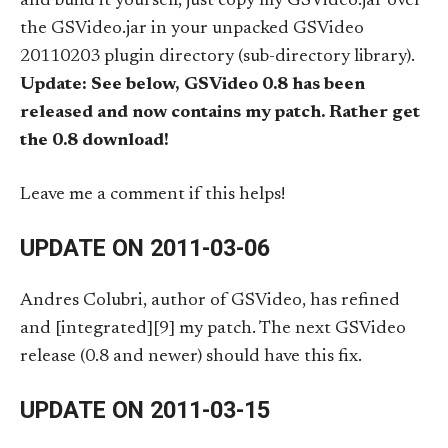
and build it yourself, just copy my GSVideo.jar over
the GSVideo.jar in your unpacked GSVideo
20110203 plugin directory (sub-directory library).
Update: See below, GSVideo 0.8 has been
released and now contains my patch. Rather get
the 0.8 download!
Leave me a comment if this helps!
UPDATE ON 2011-03-06
Andres Colubri, author of GSVideo, has refined
and [integrated][9] my patch. The next GSVideo
release (0.8 and newer) should have this fix.
UPDATE ON 2011-03-15