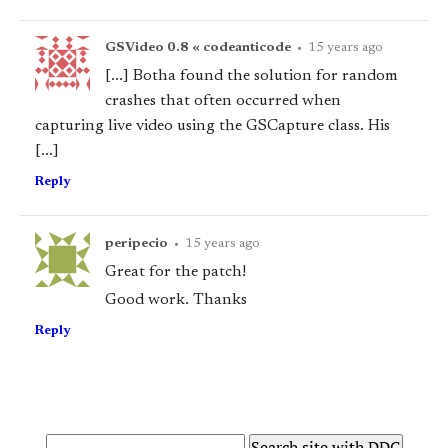
GSVideo 0.8 « codeanticode
•
15 years ago
[...] Botha found the solution for random
crashes that often occurred when
capturing live video using the GSCapture class. His
[...]
Reply
peripecio
•
15 years ago
Great for the patch!
Good work. Thanks
Reply