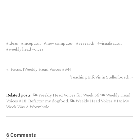
ideas
inception
new computer
research
visualisation
weekly head voices
<
Focus. [Weekly Head Voices #34]
Teaching InfoVis in Stellenbosch
>
Related posts:
🌤 Weekly Head Voices for Week 36
🌤 Weekly Head
Voices #18: Refactor my dogfood.
🌤 Weekly Head Voices #14: My
Week Was A Wormhole.
6 Comments