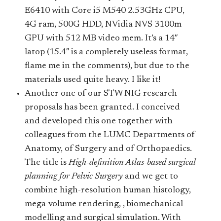
E6410 with Core i5 M540 2.53GHz CPU,
4G ram, 500G HDD, NVidia NVS 3100m
GPU with 512 MB video mem. It’s a 14″
latop (15.4″ is a completely useless format,
flame me in the comments), but due to the
materials used quite heavy. I like it!
Another one of our STW NIG research
proposals has been granted. I conceived
and developed this one together with
colleagues from the LUMC Departments of
Anatomy, of Surgery and of Orthopaedics.
The title is
High-definition Atlas-based surgical
planning for Pelvic Surgery
and we get to
combine high-resolution human histology,
mega-volume rendering, , biomechanical
modelling and surgical simulation. With