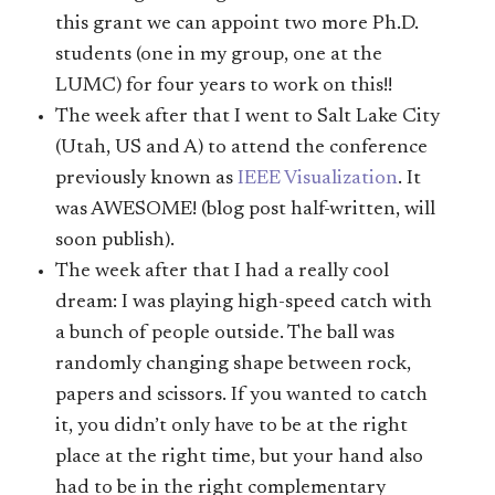
this grant we can appoint two more Ph.D.
students (one in my group, one at the
LUMC) for four years to work on this!!
The week after that I went to Salt Lake City
(Utah, US and A) to attend the conference
previously known as
IEEE Visualization
. It
was AWESOME! (blog post half-written, will
soon publish).
The week after that I had a really cool
dream: I was playing high-speed catch with
a bunch of people outside. The ball was
randomly changing shape between rock,
papers and scissors. If you wanted to catch
it, you didn’t only have to be at the right
place at the right time, but your hand also
had to be in the right complementary