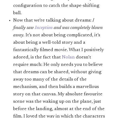
configuration to catch the shape-shifting
ball.
Now that we’re talking about dreams:
I
finally saw
Inception
and was completely blown
away.
It’s not about being complicated, it’s
about being a well-told story and a
fantastically filmed movie. What I positively
adored, is the fact that
Nolan
doesn’t
require much: He only needs you to believe
that dreams can be shared, without giving
away too many of the details of the
mechanism, and then builds a marvellous
story on that canvas. My absolute favourite
scene was the waking up on the plane, just
before the landing, almost at the end of the
film. I loved the way in which the characters