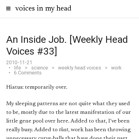
voices in my head
An Inside Job. [Weekly Head
Voices #33]
2010-11-21
life
>
science
>
weekly head voices
>
work
6 Comments
Hiatus: temporarily over.
My sleeping patterns are not quite what they used
to be, mostly due to the latest manifestation of our
little gene pool over here. Added to that, I’ve been
really busy. Added to
that
, work has been throwing
unnecessary curve-balls that have done their part