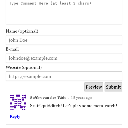
Name (optional)
E-mail
Website (optional)
Stéfan van der Walt
•
15 years ago
Stuff quidditch! Let's play some meta-catch!
Reply