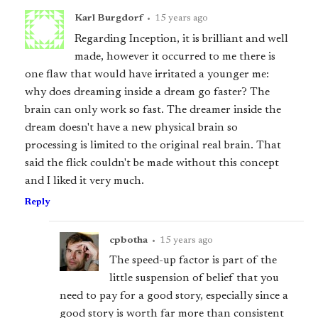
Karl Burgdorf
•
15 years ago
Regarding Inception, it is brilliant and well
made, however it occurred to me there is
one flaw that would have irritated a younger me:
why does dreaming inside a dream go faster? The
brain can only work so fast. The dreamer inside the
dream doesn't have a new physical brain so
processing is limited to the original real brain. That
said the flick couldn't be made without this concept
and I liked it very much.
Reply
cpbotha
•
15 years ago
The speed-up factor is part of the
little suspension of belief that you
need to pay for a good story, especially since a
good story is worth far more than consistent