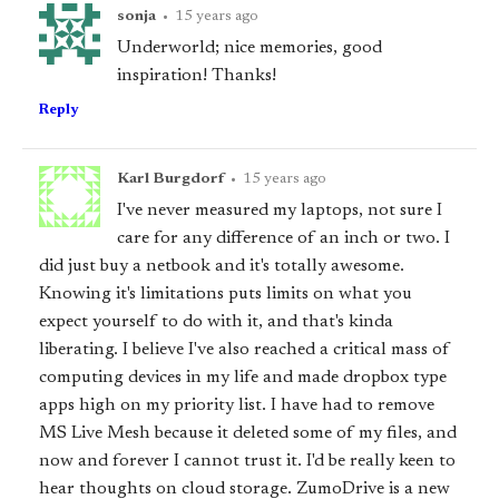
sonja
•
15 years ago
Underworld; nice memories, good
inspiration! Thanks!
Reply
Karl Burgdorf
•
15 years ago
I've never measured my laptops, not sure I
care for any difference of an inch or two. I
did just buy a netbook and it's totally awesome.
Knowing it's limitations puts limits on what you
expect yourself to do with it, and that's kinda
liberating. I believe I've also reached a critical mass of
computing devices in my life and made dropbox type
apps high on my priority list. I have had to remove
MS Live Mesh because it deleted some of my files, and
now and forever I cannot trust it. I'd be really keen to
hear thoughts on cloud storage. ZumoDrive is a new