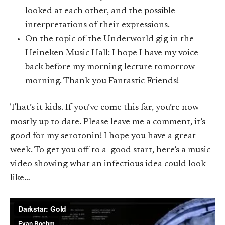
looked at each other, and the possible
interpretations of their expressions.
On the topic of the Underworld gig in the
Heineken Music Hall: I hope I have my voice
back before my morning lecture tomorrow
morning. Thank you Fantastic Friends!
That’s it kids. If you’ve come this far, you’re now
mostly up to date. Please leave me a comment, it’s
good for my serotonin! I hope you have a great
week. To get you off to a good start, here’s a music
video showing what an infectious idea could look
like…