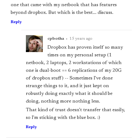
one that came with my netbook that has features
beyond dropbox. But which is the best... discuss.
Reply
cpbotha
•
15 years ago
Dropbox has proven itself so many
times on my personal setup (1
netbook, 2 laptops, 2 workstations of which
one is dual-boot == 6 replications of my 20G
of dropbox stuff) -- Sometimes I've done
strange things to it, and it just kept on
robustly doing exactly what it should be
doing, nothing more nothing less.
That kind of trust doesn't transfer that easily,
so I'm sticking with the blue box. :)
Reply