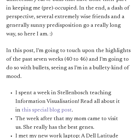
in keeping me (pre)-occupied. In the end, a dash of
perspective, several extremely wise friends and a
generally sunny predisposition go a really long
way, so here I am. :)
In this post, I’m going to touch upon the highlights
of the past seven weeks (40 to 46) and I’m going to
do so with bullets, seeing as I’m in a bullety-kind of
mood.
I spent a week in Stellenbosch teaching
Information Visualisation! Read all about it
in
this special blog post
.
The week after that my mom came to visit
us. She really has the best genes.
I met my new work laptop: A Dell Latitude