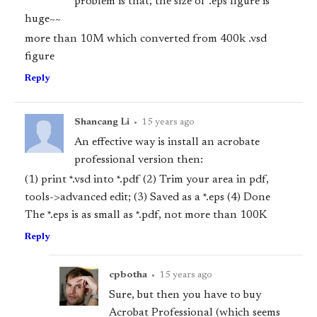
problem is that, the size of .eps figure is
huge~~
more than 10M which converted from 400k .vsd
figure
Reply
Shancang Li
•
15 years ago
An effective way is install an acrobate
professional version then:
(1) print *.vsd into *.pdf (2) Trim your area in pdf,
tools->advanced edit; (3) Saved as a *.eps (4) Done
The *.eps is as small as *.pdf, not more than 100K
Reply
cpbotha
•
15 years ago
Sure, but then you have to buy
Acrobat Professional (which seems