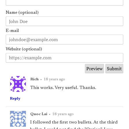
Name (optional)
E-mail
Website (optional)
Rich
•
18 years ago
This works. Very useful. Thanks.
Reply
Quoc Lai
•
18 years ago
I followed the first two bullets. At the third