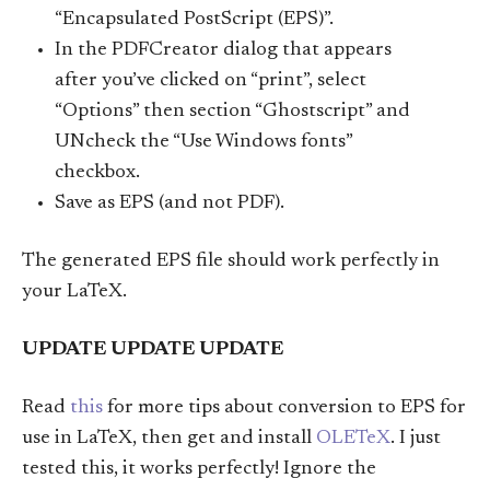
“Encapsulated PostScript (EPS)”.
In the PDFCreator dialog that appears
after you’ve clicked on “print”, select
“Options” then section “Ghostscript” and
UNcheck the “Use Windows fonts”
checkbox.
Save as EPS (and not PDF).
The generated EPS file should work perfectly in
your LaTeX.
UPDATE UPDATE UPDATE
Read
this
for more tips about conversion to EPS for
use in LaTeX, then get and install
OLETeX
. I just
tested this, it works perfectly! Ignore the