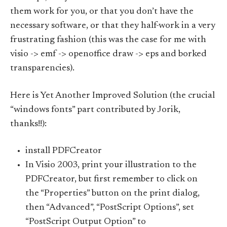
them work for you, or that you don’t have the
necessary software, or that they half-work in a very
frustrating fashion (this was the case for me with
visio -> emf -> openoffice draw -> eps and borked
transparencies).
Here is Yet Another Improved Solution (the crucial
“windows fonts” part contributed by Jorik,
thanks!!):
install PDFCreator
In Visio 2003, print your illustration to the
PDFCreator, but first remember to click on
the “Properties” button on the print dialog,
then “Advanced”, “PostScript Options”, set
“PostScript Output Option” to