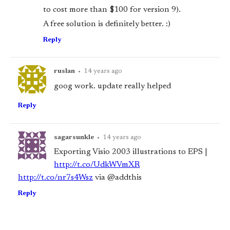
to cost more than $100 for version 9).
A free solution is definitely better. :)
Reply
ruslan
•
14 years ago
goog work. update really helped
Reply
sagarsunkle
•
14 years ago
Exporting Visio 2003 illustrations to EPS |
http://t.co/UdkWVmXR
http://t.co/nr7s4Wsz
via @addthis
Reply