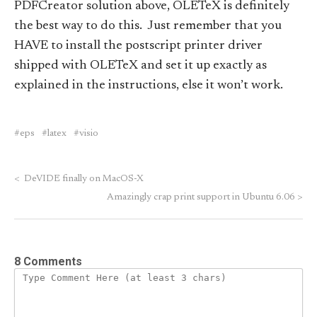
PDFCreator solution above, OLETeX is definitely
the best way to do this. Just remember that you
HAVE to install the postscript printer driver
shipped with OLETeX and set it up exactly as
explained in the instructions, else it won’t work.
eps
latex
visio
<
DeVIDE finally on MacOS-X
Amazingly crap print support in Ubuntu 6.06
>
8 Comments