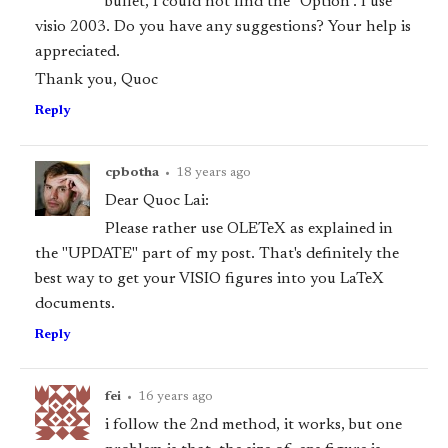
bullet, I could not find the "Option". I use
visio 2003. Do you have any suggestions? Your help is
appreciated.
Thank you, Quoc
Reply
cpbotha
•
18 years ago
Dear Quoc Lai:
Please rather use OLETeX as explained in
the "UPDATE" part of my post. That's definitely the
best way to get your VISIO figures into you LaTeX
documents.
Reply
fei
•
16 years ago
i follow the 2nd method, it works, but one