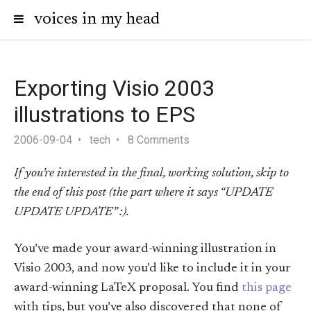
voices in my head
Exporting Visio 2003
illustrations to EPS
2006-09-04
tech
8 Comments
If you’re interested in the final, working solution, skip to
the end of this post (the part where it says “UPDATE
UPDATE UPDATE” :).
You’ve made your award-winning illustration in
Visio 2003, and now you’d like to include it in your
award-winning LaTeX proposal. You find
this page
with tips, but you’ve also discovered that none of