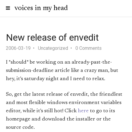
voices in my head
New release of envedit
2006-03-19
Uncategorized
0 Comments
I *should* be working on an already-past-the-
submission-deadline article like a crazy man, but
hey, it’s saturday night and I need to relax.
So, get the latest release of envedit, the friendlest
and most flexible windows environment variables
editor, while it’s still hot! Click
here
to go to its
homepage and download the installer or the
source code.