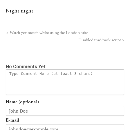
Night night.
<
Watch yer mouth whilst using the London tube
Disabled trackback script
>
No Comments Yet
Name (optional)
E-mail