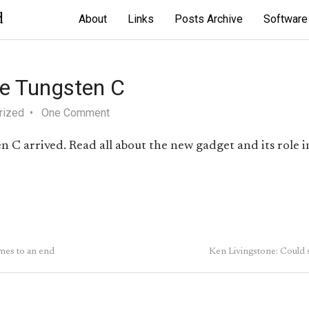
d
About
Links
Posts Archive
Software
he Tungsten C
rized
One Comment
 C arrived. Read all about the new gadget and its role in
es to an end
Ken Livingstone: Could 