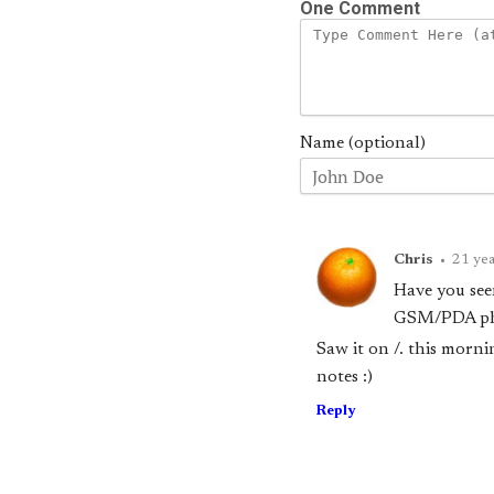
One Comment
Name (optional)
Chris
•
21 yea
Have you see
GSM/PDA pho
Saw it on /. this morni
notes :)
Reply