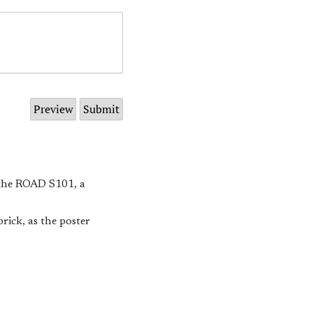
 the ROAD S101, a
rick, as the poster