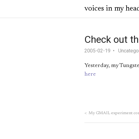
voices in my hea
Check out t
2005-02-19
Uncatego
Yesterday, my Tungsten
here
<
My GMAIL experiment com