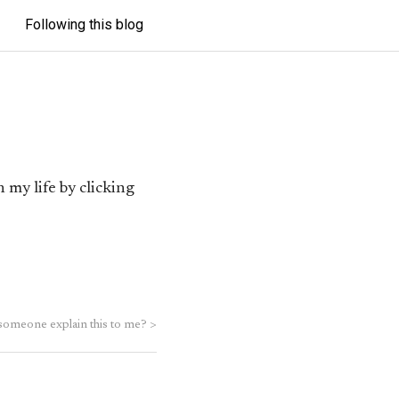
Following this blog
 my life by clicking
someone explain this to me?
>