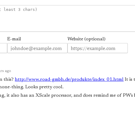
E-mail
Website (optional)
rs ago
n this?
http://www.road-gmbh.de/produkte/index_01.html
It is
ne-thing. Looks pretty cool.
ng, it also has an XScale processor, and does remind me of PW's b