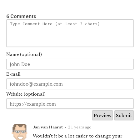
6 Comments
Name (optional)
E-mail
Website (optional)
Jan van Haarst
•
21 years ago
Wouldn't it be a lot easier to change your