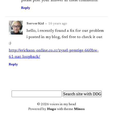
please post your answer in these comments!
Reply
ServerKid
•
16 years ago
hello, i recently found a fix for our problem
i posted in my blog, feel free to check it out
:)
http://erickson-online.co.cc/zyxel-prestige-660hw-
61-nat-loopback/
Reply
© 2026 voices in my head
Powered by
Hugo
with theme
Minos