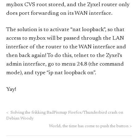
my.box CVS root stored, and the Zyxel router only
does port forwarding on its WAN interface.
The solution is to activate “nat loopback”, so that
access to my.box will be passed through the LAN
interface of the router to the WAN interface and
then back again! To do this, telnet to the Zyxel’s
admin interface, go to menu 24.8 (the command
mode), and type “ip nat loopback on”.
Yay!
<
Solving the frikking BadPixmap Firefox/Thunderbird crash on
Debian Woody
World, the time has come to push the button
>