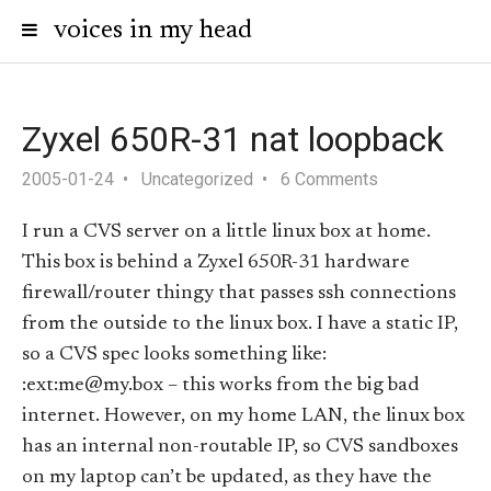
voices in my head
Zyxel 650R-31 nat loopback
2005-01-24
Uncategorized
6 Comments
I run a CVS server on a little linux box at home.
This box is behind a Zyxel 650R-31 hardware
firewall/router thingy that passes ssh connections
from the outside to the linux box. I have a static IP,
so a CVS spec looks something like:
:ext:me@my.box – this works from the big bad
internet. However, on my home LAN, the linux box
has an internal non-routable IP, so CVS sandboxes
on my laptop can’t be updated, as they have the