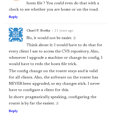
hosts file ? You could even do that with a
check to see whether you are home or on the road.
Reply
Charl P. Botha
•
21 years ago
No, it would not be easier. :)
Think about it: I would have to do that for
every client I use to access the CVS repository. Also,
whenever I upgrade a machine or change its config, I
would have to redo the hosts file trick.
The config change on the router stays and is valid
for all clients. Also, the software on the router has
NEVER been upgraded, so my changes stick. I never
have to configure a client for this.
In short: pragmatically speaking, configuring the
router is by far the easiest. :)
Reply