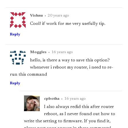
Vishnu
•
20 years ago
Cool! if work for me very usefully tip.
Reply
Moggles
•
16 years ago
hello, is there a way to save this option?
whenever i reboot my router, i need to re-
run this command
Reply
cpbotha
•
16 years ago
I also always redid this after router
reboot, as I never found out how to
write the setting to firmware. If you find it,