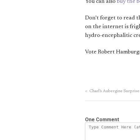
You can also
buy the 
Don’t forget to read 
on the internet is fri
hydro-encephalitic cre
Vote Robert Hamburge
<
Charl’s Aubergine Surprise
One Comment