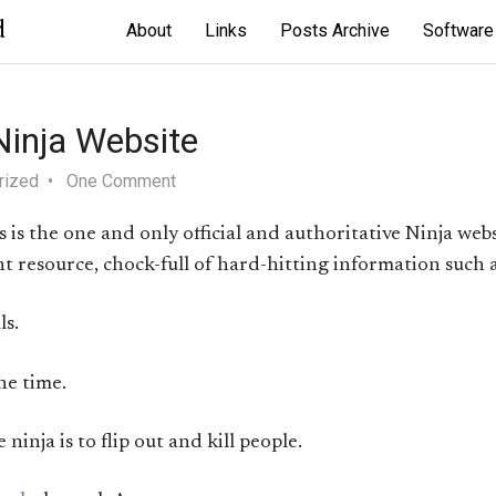
d
About
Links
Posts Archive
Software
 Ninja Website
rized
One Comment
is is the one and only official and authoritative Ninja web
liant resource, chock-full of hard-hitting information such 
s.
he time.
ninja is to flip out and kill people.