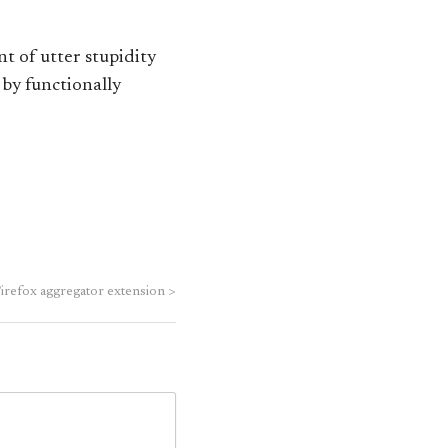
t of utter stupidity
 by functionally
Firefox aggregator extension
>