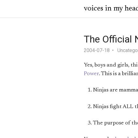
voices in my hea
The Official
2004-07-18
Uncatego
Yes, boys and girls, th
Power
. This is a bril
Ninjas are mammal
Ninjas fight ALL t
The purpose of the 