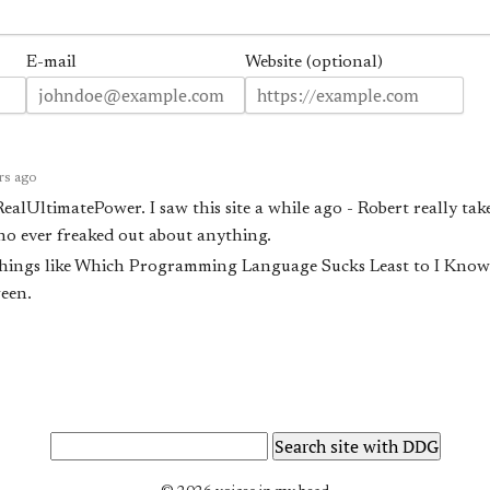
E-mail
Website (optional)
rs ago
RealUltimatePower. I saw this site a while ago - Robert really take
o ever freaked out about
anything
.
c things like Which Programming Language Sucks Least to I Kno
een.