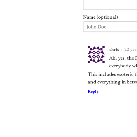
Name (optional)
chris
•
22 yea
Ah, yes, the 
everybody wh
This includes esoteri
and everything in betw
Reply