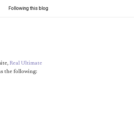
Following this blog
site,
Real Ultimate
as the following: