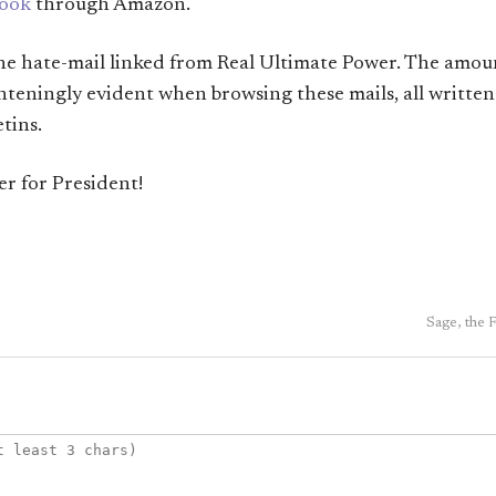
book
through Amazon.
the hate-mail linked from Real Ultimate Power. The amoun
ghteningly evident when browsing these mails, all written
tins.
r for President!
Sage, the 