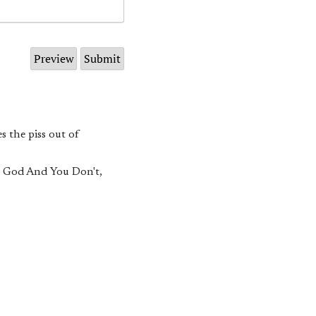
s the piss out of
w God And You Don't,