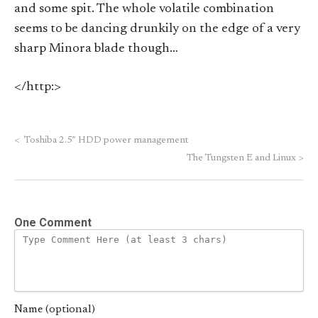
and some spit. The whole volatile combination
seems to be dancing drunkily on the edge of a very
sharp Minora blade though…
</http:>
<
Toshiba 2.5″ HDD power management
The Tungsten E and Linux
>
One Comment
Name (optional)