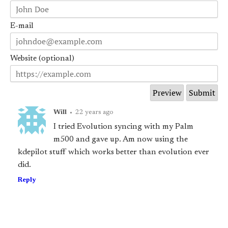
E-mail
Website (optional)
Will
•
22 years ago
I tried Evolution syncing with my Palm
m500 and gave up. Am now using the
kdepilot stuff which works better than evolution ever
did.
Reply