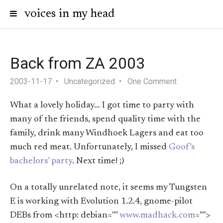
voices in my head
Back from ZA 2003
2003-11-17
Uncategorized
One Comment
What a lovely holiday… I got time to party with
many of the friends, spend quality time with the
family, drink many Windhoek Lagers and eat too
much red meat. Unfortunately, I missed
Goof’s
bachelors’ party
. Next time! ;)
On a totally unrelated note, it seems my Tungsten
E is working with Evolution 1.2.4, gnome-pilot
DEBs from <http: debian=""
www.madhack.com
="">