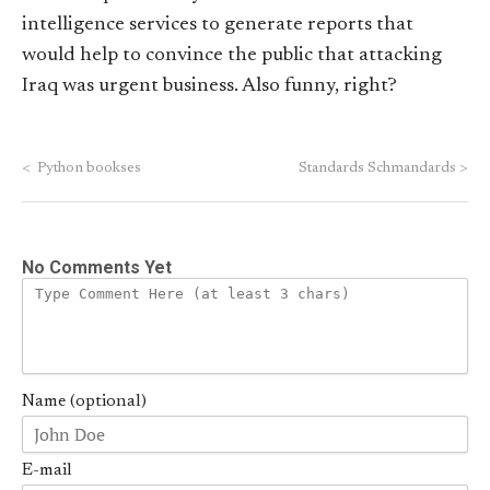
intelligence services to generate reports that
would help to convince the public that attacking
Iraq was urgent business. Also funny, right?
<
Python bookses
Standards Schmandards
>
No Comments Yet
Name (optional)
E-mail