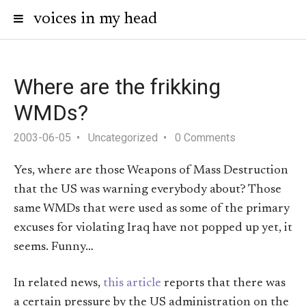
voices in my head
Where are the frikking
WMDs?
2003-06-05
Uncategorized
0 Comments
Yes, where are those Weapons of Mass Destruction
that the US was warning everybody about? Those
same WMDs that were used as some of the primary
excuses for violating Iraq have not popped up yet, it
seems. Funny…
In related news,
this article
reports that there was
a certain pressure by the US administration on the