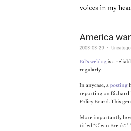
voices in my hea
America wan
2003-03-29
Uncatego
Ed’s weblog
is a relia
regularly.
In anycase, a
posting
h
reporting on Richard 
Policy Board. This ge
More importantly howev
titled “Clean Break”. 