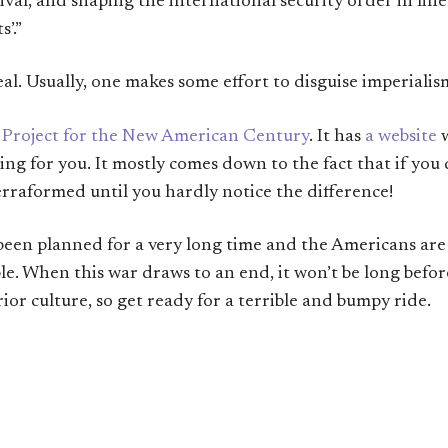
rival, and shaping the international security order in li
’.”
real. Usually, one makes some effort to disguise imperiali
e
Project for the New American Century
. It has
a website
w
ng for you. It mostly comes down to the fact that if you d
erraformed until you hardly notice the difference!
s been planned for a very long time and the Americans ar
ple. When this war draws to an end, it won’t be long befo
ior culture, so get ready for a terrible and bumpy ride.