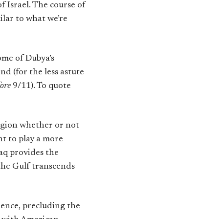
f Israel. The course of
ilar to what we’re
ome of Dubya’s
d (for the less astute
fore
9/11). To quote
region whether or not
ht to play a more
raq provides the
 the Gulf transcends
ence, precluding the