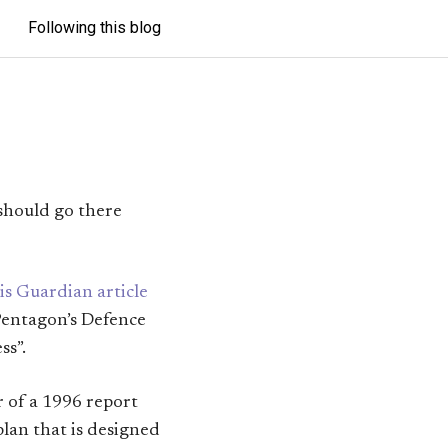
Following this blog
 should go there
is Guardian article
 Pentagon’s Defence
ss”.
r of a 1996 report
plan that is designed