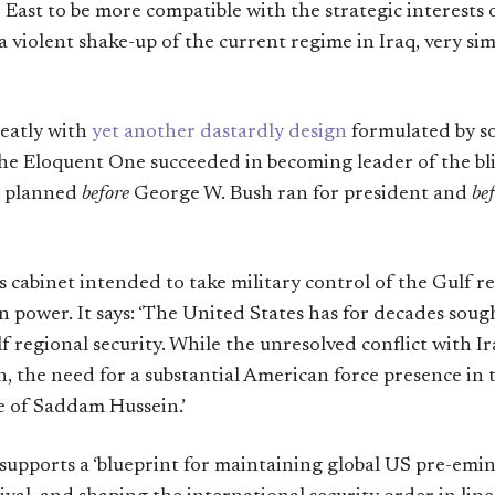
East to be more compatible with the strategic interests o
 a violent shake-up of the current regime in Iraq, very sim
neatly with
yet another dastardly design
formulated by s
he Eloquent One succeeded in becoming leader of the blin
n planned
before
George W. Bush ran for president and
be
s cabinet intended to take military control of the Gulf 
 power. It says: ‘The United States has for decades soug
 regional security. While the unresolved conflict with I
n, the need for a substantial American force presence in
e of Saddam Hussein.’
pports a ‘blueprint for maintaining global US pre-emin