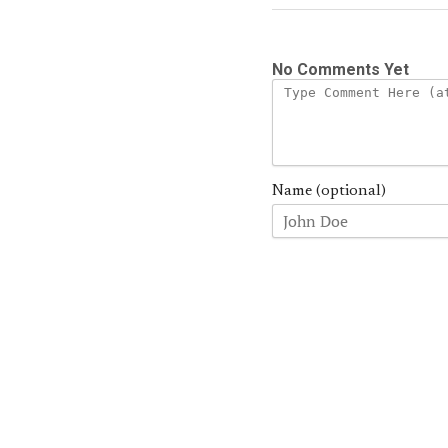
No Comments Yet
Name (optional)