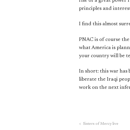
rise of a great power 
principles and interests
I find this almost sur
PNAC is of course th
what America is planni
your country will be t
In short: this war ha
liberate the Iraqi peo
work on the next infer
<
Sisters of Mercy live