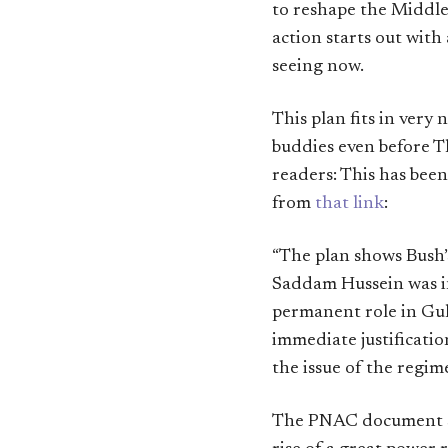
to reshape the Middle 
action starts out with
seeing now.
This plan fits in very 
buddies even before T
readers: This has bee
from
that link
:
“The plan shows Bush’
Saddam Hussein was in
permanent role in Gulf
immediate justificatio
the issue of the regim
The PNAC document su