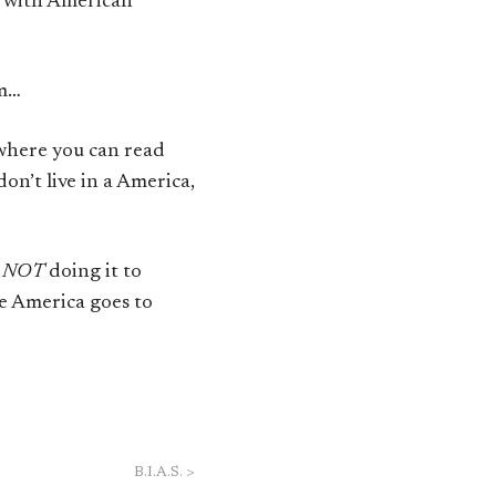
ne with American
sm…
here you can read
on’t live in a America,
e
NOT
doing it to
re America goes to
B.I.A.S.
>