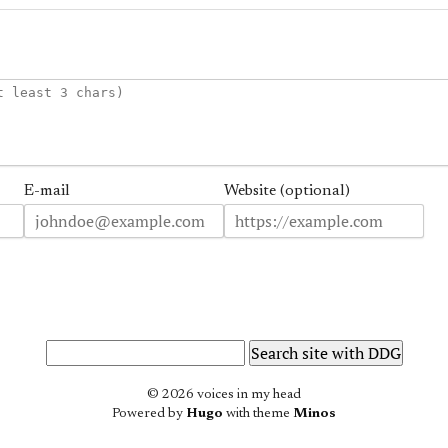
E-mail
Website (optional)
© 2026 voices in my head
Powered by
Hugo
with theme
Minos