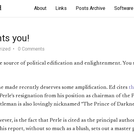
d
About
Links
Posts Archive
Software
ts you!
rized
0 Comments
ble source of political edification and enlightenment. You
e made recently deserves some amplification. Ed cites
th
Perle’s resignation from his position as chairman of the
ntleman is also lovingly nicknamed “The Prince of Darkne
er, is the fact that Perle is cited as the principal autho
This report, without so much as a blush, sets out a master 