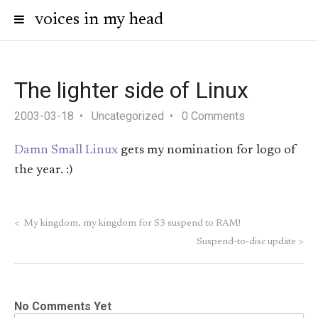
voices in my head
The lighter side of Linux
2003-03-18
Uncategorized
0 Comments
Damn Small Linux
gets my nomination for logo of
the year. :)
<
My kingdom, my kingdom for S3 suspend to RAM!
Suspend-to-disc update
>
No Comments Yet