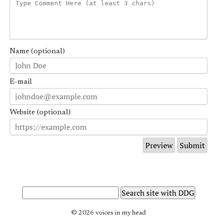
Name (optional)
E-mail
Website (optional)
© 2026 voices in my head