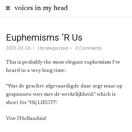
voices in my head
Euphemisms ‘R Us
2003-02-26
Uncategorized
0 Comments
This is probably the most elegant euphemism I’ve
heard in a very long time:
“Wat de geachte afgevaardigde daar zegt staat op
gespannen voet met de werkelijkheid.” which is
short for “Hij LIEGT!”.
Vive l’Hollandais!