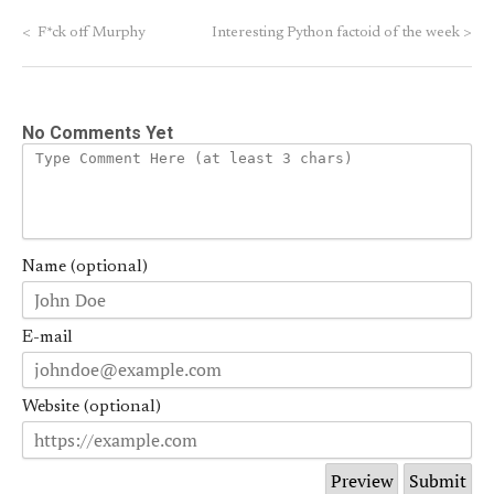
<
F*ck off Murphy
Interesting Python factoid of the week
>
No Comments Yet
Name (optional)
E-mail
Website (optional)