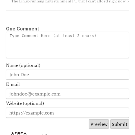
The Linux-running Entertainment PC that I can’t afford right now
>
One Comment
Name (optional)
E-mail
Website (optional)