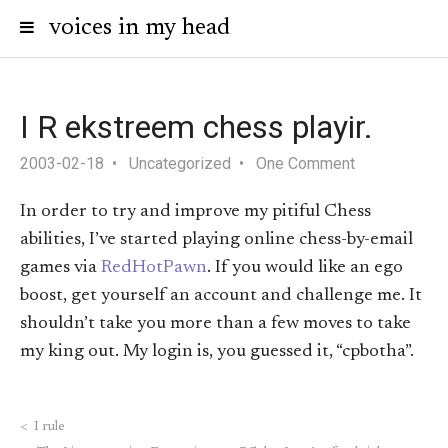
voices in my head
I R ekstreem chess playir.
2003-02-18
Uncategorized
One Comment
In order to try and improve my pitiful Chess
abilities, I’ve started playing online chess-by-email
games via
RedHotPawn
. If you would like an ego
boost, get yourself an account and challenge me. It
shouldn’t take you more than a few moves to take
my king out. My login is, you guessed it, “cpbotha”.
<
I rule