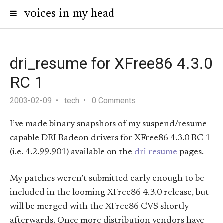
voices in my head
dri_resume for XFree86 4.3.0
RC 1
2003-02-09
tech
0 Comments
I’ve made binary snapshots of my suspend/resume
capable DRI Radeon drivers for XFree86 4.3.0 RC 1
(i.e. 4.2.99.901) available on the
dri resume
pages.
My patches weren’t submitted early enough to be
included in the looming XFree86 4.3.0 release, but
will be merged with the XFree86 CVS shortly
afterwards. Once more distribution vendors have