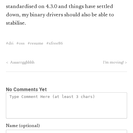
standardised on 4.3.0 and things have settled
down, my binary drivers should also be able to
stabilise.
dri
oss
resume
xfree86
<
Aaaarrgghhhh
I’m moving!
>
No Comments Yet
Name (optional)