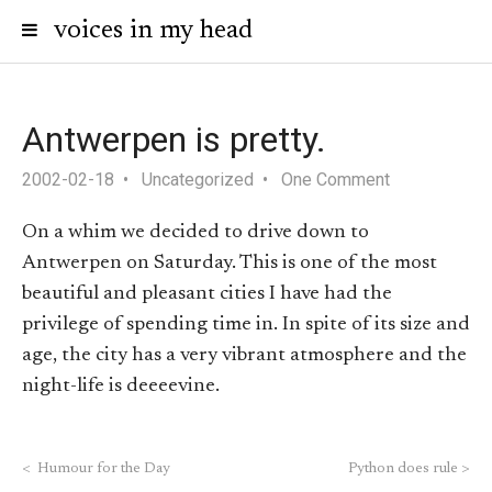
voices in my head
Antwerpen is pretty.
2002-02-18
Uncategorized
One Comment
On a whim we decided to drive down to
Antwerpen on Saturday. This is one of the most
beautiful and pleasant cities I have had the
privilege of spending time in. In spite of its size and
age, the city has a very vibrant atmosphere and the
night-life is deeeevine.
<
Humour for the Day
Python does rule
>