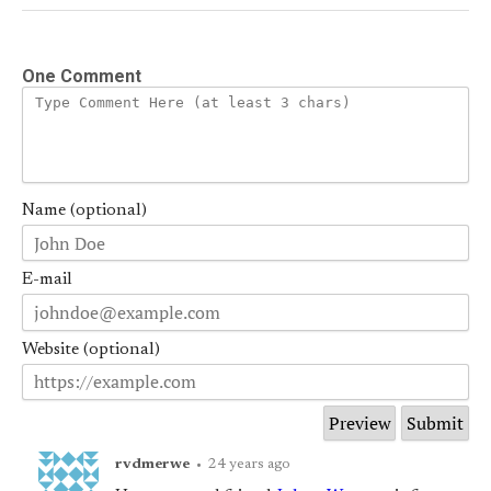
One Comment
Name (optional)
E-mail
Website (optional)
rvdmerwe
•
24 years ago