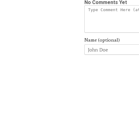
No Comments Yet
Name (optional)