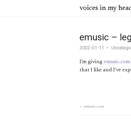
voices in my hea
emusic – le
2002-01-11
Uncatego
I’m giving
emusic.com
that I like and I’ve 
<
emusic.com