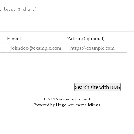
E-mail
Website (optional)
© 2026 voices in my head
Powered by
Hugo
with theme
Minos