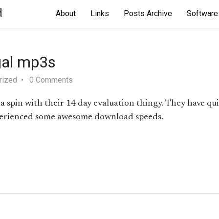
d
About
Links
Posts Archive
Software
gal mp3s
rized
0 Comments
a spin with their 14 day evaluation thingy. They have qui
experienced some awesome download speeds.