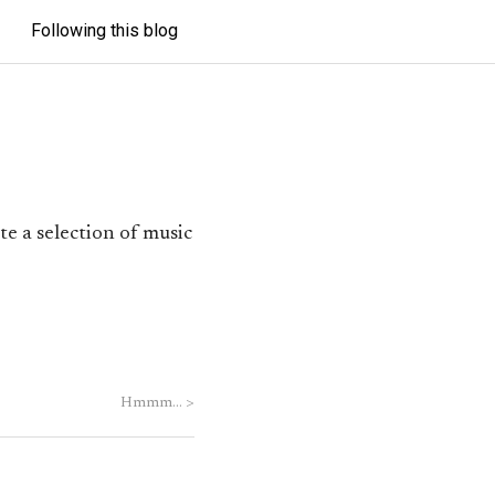
Following this blog
te a selection of music
Hmmm…
>