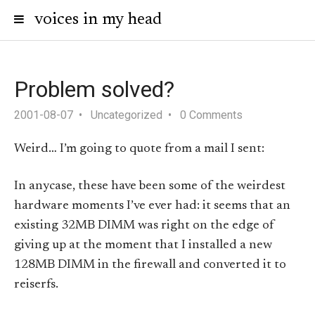
voices in my head
Problem solved?
2001-08-07
Uncategorized
0 Comments
Weird… I’m going to quote from a mail I sent:
In anycase, these have been some of the weirdest
hardware moments I’ve ever had: it seems that an
existing 32MB DIMM was right on the edge of
giving up at the moment that I installed a new
128MB DIMM in the firewall and converted it to
reiserfs.