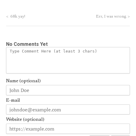
<
68k yay!
Err, I was wrong.
>
No Comments Yet
Name (optional)
E-mail
Website (optional)