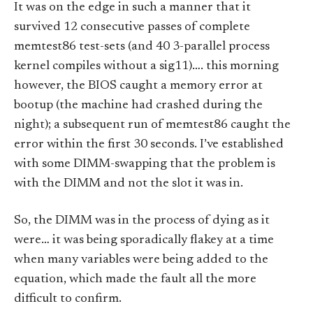
It was on the edge in such a manner that it
survived 12 consecutive passes of complete
memtest86 test-sets (and 40 3-parallel process
kernel compiles without a sig11)…. this morning
however, the BIOS caught a memory error at
bootup (the machine had crashed during the
night); a subsequent run of memtest86 caught the
error within the first 30 seconds. I’ve established
with some DIMM-swapping that the problem is
with the DIMM and not the slot it was in.
So, the DIMM was in the process of dying as it
were… it was being sporadically flakey at a time
when many variables were being added to the
equation, which made the fault all the more
difficult to confirm.