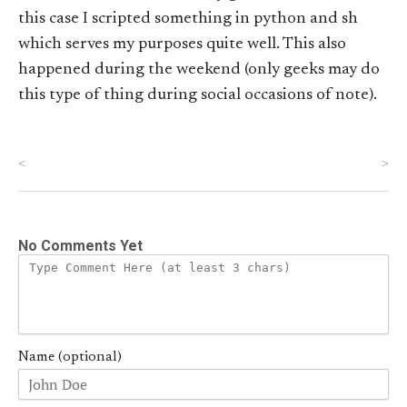
this case I scripted something in python and sh
which serves my purposes quite well. This also
happened during the weekend (only geeks may do
this type of thing during social occasions of note).
<
>
No Comments Yet
Name (optional)