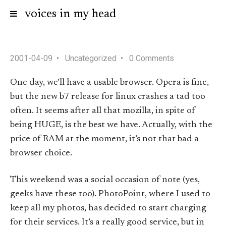
voices in my head
2001-04-09
Uncategorized
0 Comments
One day, we’ll have a usable browser. Opera is fine,
but the new b7 release for linux crashes a tad too
often. It seems after all that mozilla, in spite of
being HUGE, is the best we have. Actually, with the
price of RAM at the moment, it’s not that bad a
browser choice.
This weekend was a social occasion of note (yes,
geeks have these too). PhotoPoint, where I used to
keep all my photos, has decided to start charging
for their services. It’s a really good service, but in