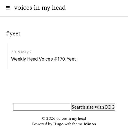
voices in my head
#yeet
2019 May 7
Weekly Head Voices #170: Yeet.
© 2026 voices in my head
Powered by
Hugo
with theme
Minos