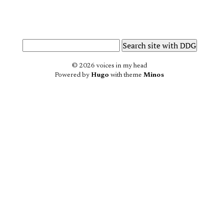
© 2026 voices in my head
Powered by
Hugo
with theme
Minos