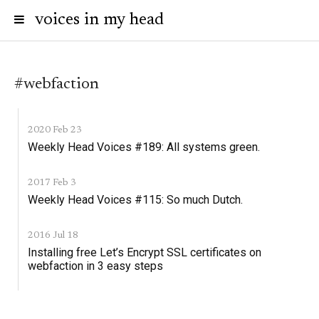
voices in my head
#webfaction
2020 Feb 23
Weekly Head Voices #189: All systems green.
2017 Feb 3
Weekly Head Voices #115: So much Dutch.
2016 Jul 18
Installing free Let’s Encrypt SSL certificates on
webfaction in 3 easy steps